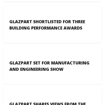
GLAZPART SHORTLISTED FOR THREE
BUILDING PERFORMANCE AWARDS
GLAZPART SET FOR MANUFACTURING
AND ENGINEERING SHOW
GLAZPART SHARES VIEWS FROM THE