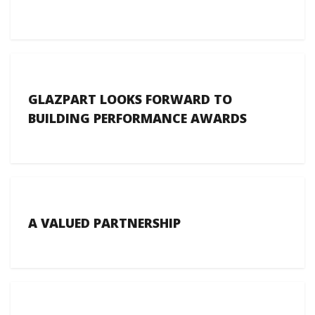
GLAZPART LOOKS FORWARD TO
BUILDING PERFORMANCE AWARDS
A VALUED PARTNERSHIP