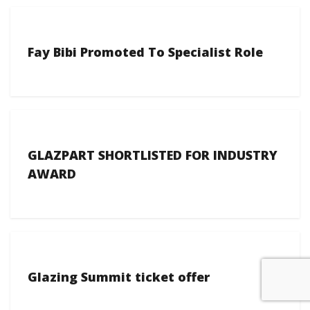
Fay Bibi Promoted To Specialist Role
GLAZPART SHORTLISTED FOR INDUSTRY
AWARD
Glazing Summit ticket offer