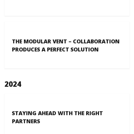
THE MODULAR VENT – COLLABORATION
PRODUCES A PERFECT SOLUTION
2024
STAYING AHEAD WITH THE RIGHT
PARTNERS