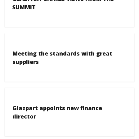
SUMMIT
Meeting the standards with great
suppliers
Glazpart appoints new finance
director