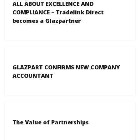
ALL ABOUT EXCELLENCE AND
COMPLIANCE – Tradelink Direct
becomes a Glazpartner
GLAZPART CONFIRMS NEW COMPANY
ACCOUNTANT
The Value of Partnerships