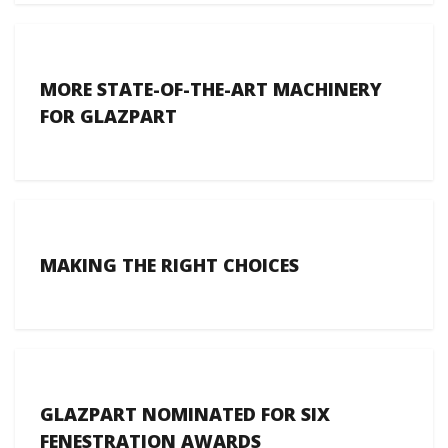
MORE STATE-OF-THE-ART MACHINERY
FOR GLAZPART
MAKING THE RIGHT CHOICES
GLAZPART NOMINATED FOR SIX
FENESTRATION AWARDS