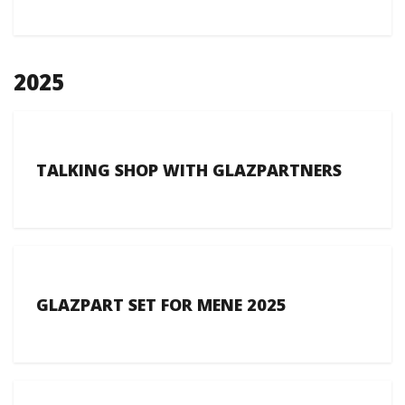
2025
TALKING SHOP WITH GLAZPARTNERS
GLAZPART SET FOR MENE 2025