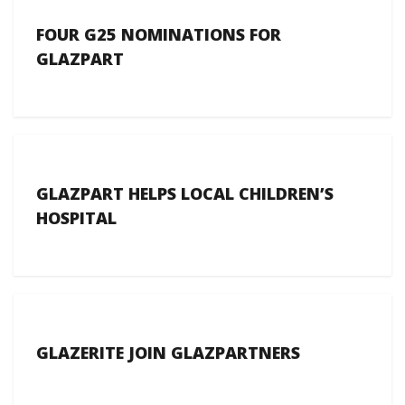
FOUR G25 NOMINATIONS FOR
GLAZPART
GLAZPART HELPS LOCAL CHILDREN’S
HOSPITAL
GLAZERITE JOIN GLAZPARTNERS