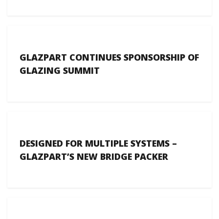
GLAZPART CONTINUES SPONSORSHIP OF
GLAZING SUMMIT
DESIGNED FOR MULTIPLE SYSTEMS –
GLAZPART’S NEW BRIDGE PACKER