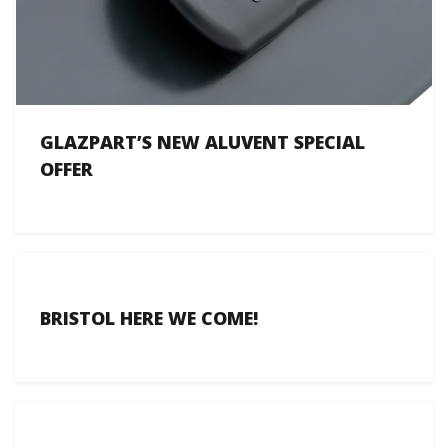
GLAZPART’S NEW ALUVENT SPECIAL
OFFER
BRISTOL HERE WE COME!