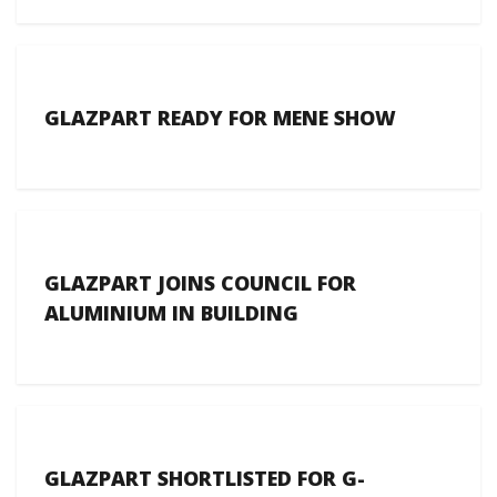
GLAZPART READY FOR MENE SHOW
GLAZPART JOINS COUNCIL FOR
ALUMINIUM IN BUILDING
GLAZPART SHORTLISTED FOR G-