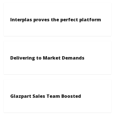
Interplas proves the perfect platform
Delivering to Market Demands
Glazpart Sales Team Boosted