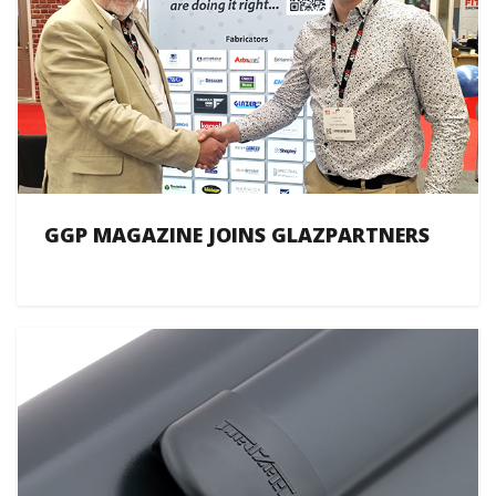
GGP MAGAZINE JOINS GLAZPARTNERS