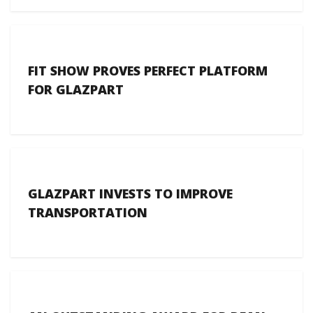
FIT SHOW PROVES PERFECT PLATFORM
FOR GLAZPART
GLAZPART INVESTS TO IMPROVE
TRANSPORTATION