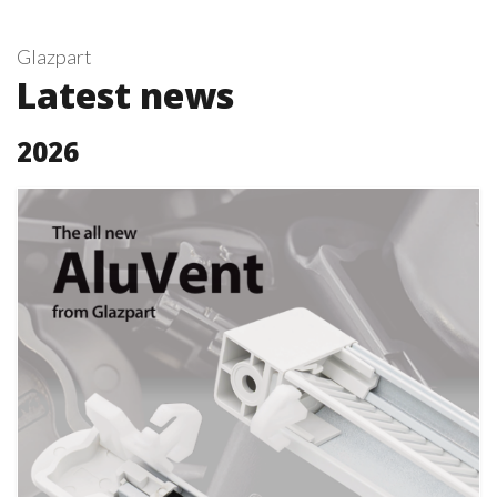
Glazpart
Latest news
2026