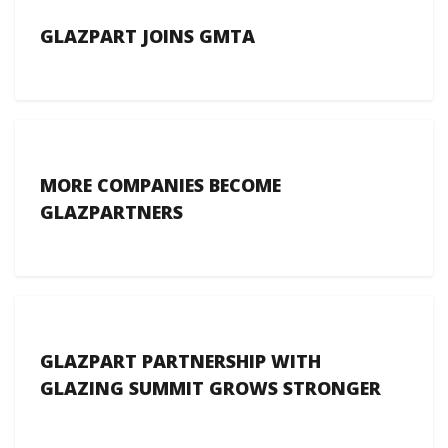
GLAZPART JOINS GMTA
MORE COMPANIES BECOME
GLAZPARTNERS
GLAZPART PARTNERSHIP WITH
GLAZING SUMMIT GROWS STRONGER