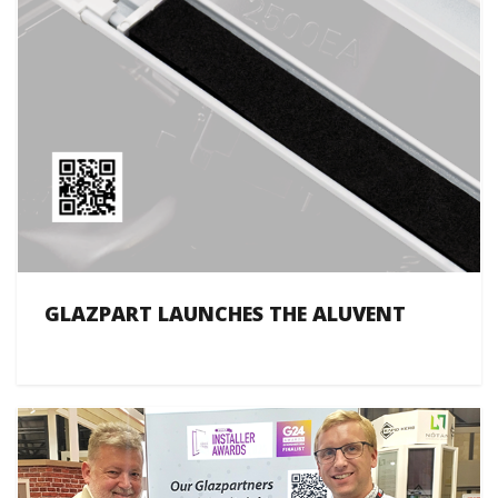
GLAZPART LAUNCHES THE ALUVENT