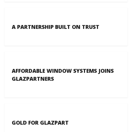
A PARTNERSHIP BUILT ON TRUST
AFFORDABLE WINDOW SYSTEMS JOINS
GLAZPARTNERS
GOLD FOR GLAZPART