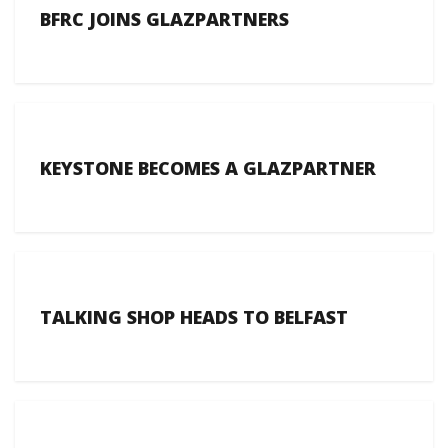
BFRC JOINS GLAZPARTNERS
KEYSTONE BECOMES A GLAZPARTNER
TALKING SHOP HEADS TO BELFAST