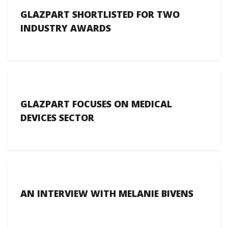
GLAZPART SHORTLISTED FOR TWO
INDUSTRY AWARDS
GLAZPART FOCUSES ON MEDICAL
DEVICES SECTOR
AN INTERVIEW WITH MELANIE BIVENS