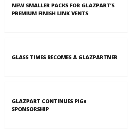
NEW SMALLER PACKS FOR GLAZPART’S
PREMIUM FINISH LINK VENTS
GLASS TIMES BECOMES A GLAZPARTNER
GLAZPART CONTINUES PiGs
SPONSORSHIP