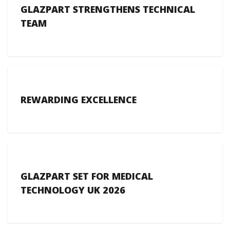
GLAZPART STRENGTHENS TECHNICAL
TEAM
REWARDING EXCELLENCE
GLAZPART SET FOR MEDICAL
TECHNOLOGY UK 2026