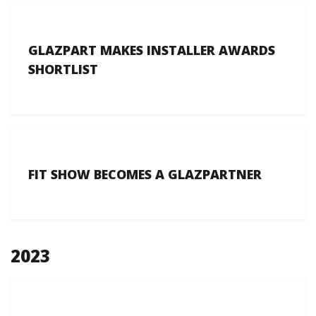
GLAZPART MAKES INSTALLER AWARDS
SHORTLIST
FIT SHOW BECOMES A GLAZPARTNER
2023