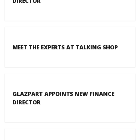
DIRECTOR
MEET THE EXPERTS AT TALKING SHOP
GLAZPART APPOINTS NEW FINANCE
DIRECTOR