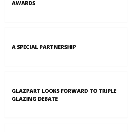
AWARDS
A SPECIAL PARTNERSHIP
GLAZPART LOOKS FORWARD TO TRIPLE
GLAZING DEBATE