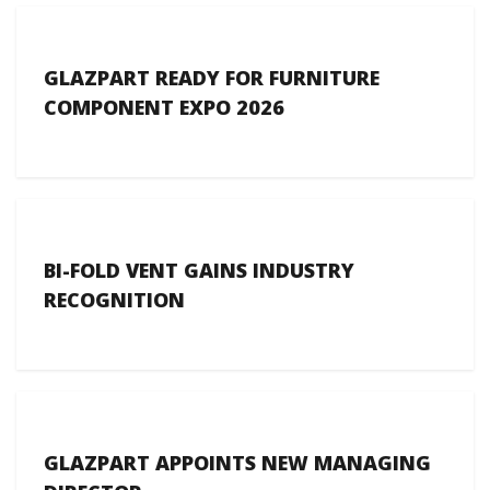
GLAZPART READY FOR FURNITURE
COMPONENT EXPO 2026
BI-FOLD VENT GAINS INDUSTRY
RECOGNITION
GLAZPART APPOINTS NEW MANAGING