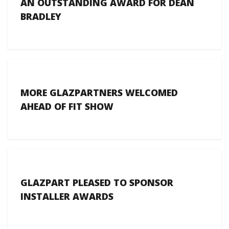
AN OUTSTANDING AWARD FOR DEAN
BRADLEY
MORE GLAZPARTNERS WELCOMED
AHEAD OF FIT SHOW
GLAZPART PLEASED TO SPONSOR
INSTALLER AWARDS