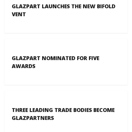
GLAZPART LAUNCHES THE NEW BIFOLD
VENT
GLAZPART NOMINATED FOR FIVE
AWARDS
THREE LEADING TRADE BODIES BECOME
GLAZPARTNERS