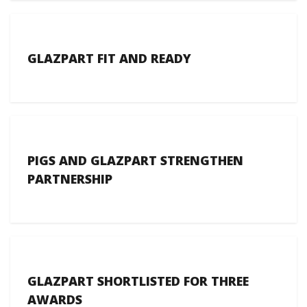
GLAZPART FIT AND READY
PIGS AND GLAZPART STRENGTHEN
PARTNERSHIP
GLAZPART SHORTLISTED FOR THREE
AWARDS