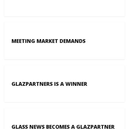
MEETING MARKET DEMANDS
GLAZPARTNERS IS A WINNER
GLASS NEWS BECOMES A GLAZPARTNER