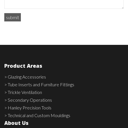
Product Areas
> Glazing Accessories
> Tube Inserts and Furniture Fittings
> Trickle Ventilation
> Secondary Operations
> Hanley Precision Tools
> Technical and Custom Mouldings
About Us