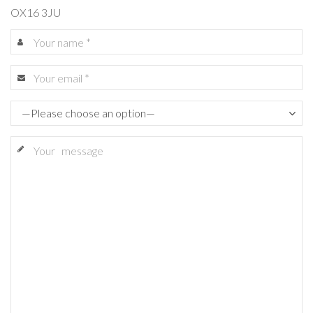
OX16 3JU