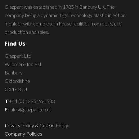
Glazpart was established in 1985 in Banbury UK. The
company being a dynamic, high technology plastic injection
moulder with complete in house facilities from design, to
production and sales.
Find Us
Glazpart Ltd
Wildmere Ind Est
Banbury
Oxfordshire
OX16 3JU
T
+44 (0) 1295 264 533
E
sales@glazpart.co.uk
Privacy Policy & Cookie Policy
Company Policies