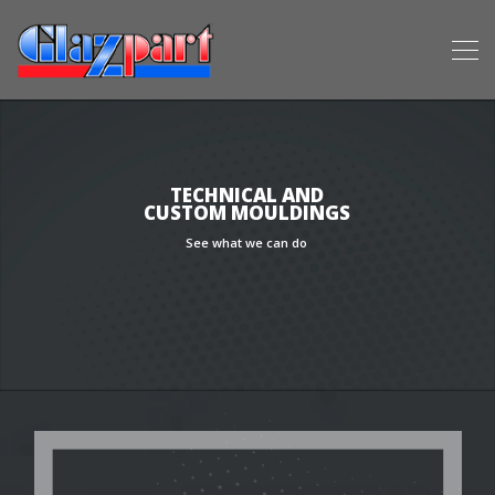
TECHNICAL AND
CUSTOM MOULDINGS
See what we can do