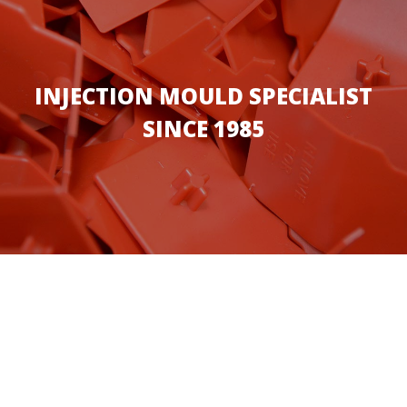
INJECTION MOULD SPECIALIST
SINCE 1985