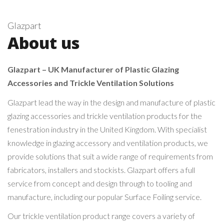
Glazpart
About us
Glazpart – UK Manufacturer of Plastic Glazing
Accessories and Trickle Ventilation Solutions
Glazpart lead the way in the design and manufacture of plastic
glazing accessories and trickle ventilation products for the
fenestration industry in the United Kingdom. With specialist
knowledge in glazing accessory and ventilation products, we
provide solutions that suit a wide range of requirements from
fabricators, installers and stockists. Glazpart offers a full
service from concept and design through to tooling and
manufacture, including our popular Surface Foiling service.
Our trickle ventilation product range covers a variety of