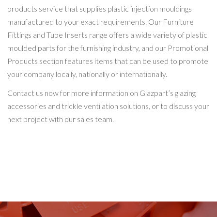
products service that supplies plastic injection mouldings
manufactured to your exact requirements. Our Furniture
Fittings and Tube Inserts range offers a wide variety of plastic
moulded parts for the furnishing industry, and our Promotional
Products section features items that can be used to promote
your company locally, nationally or internationally.
Contact us now for more information on Glazpart’s glazing
accessories and trickle ventilation solutions, or to discuss your
next project with our sales team.