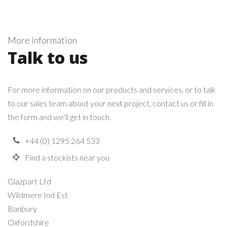
More information
Talk to us
For more information on our products and services, or to talk
to our sales team about your next project, contact us or fill in
the form and we’ll get in touch.
+44 (0) 1295 264 533
Find a stockists near you
Glazpart Ltd
Wildmere Ind Est
Banbury
Oxfordshire