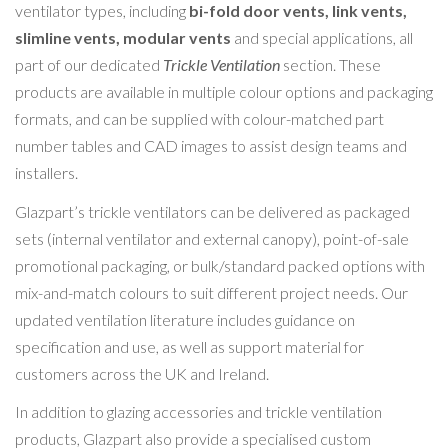
ventilator types, including
bi-fold door vents, link vents,
slimline vents, modular vents
and special applications, all
part of our dedicated
Trickle Ventilation
section. These
products are available in multiple colour options and packaging
formats, and can be supplied with colour-matched part
number tables and CAD images to assist design teams and
installers.
Glazpart’s trickle ventilators can be delivered as packaged
sets (internal ventilator and external canopy), point-of-sale
promotional packaging, or bulk/standard packed options with
mix-and-match colours to suit different project needs. Our
updated ventilation literature includes guidance on
specification and use, as well as support material for
customers across the UK and Ireland.
In addition to glazing accessories and trickle ventilation
products, Glazpart also provide a specialised custom