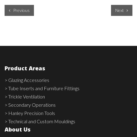
Previous
Next
Product Areas
> Glazing Accessories
> Tube Inserts and Furniture Fittings
> Trickle Ventilation
> Secondary Operations
> Hanley Precision Tools
> Technical and Custom Mouldings
About Us