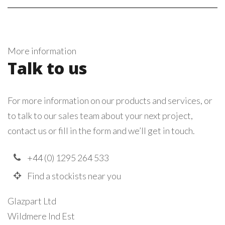
More information
Talk to us
For more information on our products and services, or
to talk to our sales team about your next project,
contact us or fill in the form and we’ll get in touch.
+44 (0) 1295 264 533
Find a stockists near you
Glazpart Ltd
Wildmere Ind Est