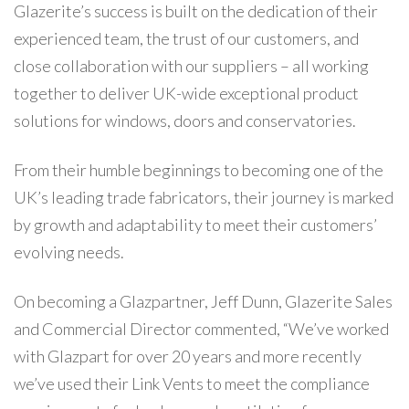
Glazerite’s success is built on the dedication of their
experienced team, the trust of our customers, and
close collaboration with our suppliers – all working
together to deliver UK-wide exceptional product
solutions for windows, doors and conservatories.
From their humble beginnings to becoming one of the
UK’s leading trade fabricators, their journey is marked
by growth and adaptability to meet their customers’
evolving needs.
On becoming a Glazpartner, Jeff Dunn, Glazerite Sales
and Commercial Director commented, “We’ve worked
with Glazpart for over 20 years and more recently
we’ve used their Link Vents to meet the compliance