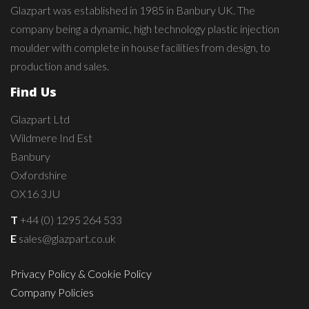
Glazpart was established in 1985 in Banbury UK. The
company being a dynamic, high technology plastic injection
moulder with complete in house facilities from design, to
production and sales.
Find Us
Glazpart Ltd
Wildmere Ind Est
Banbury
Oxfordshire
OX16 3JU
T
+44 (0) 1295 264 533
E
sales@glazpart.co.uk
Privacy Policy & Cookie Policy
Company Policies