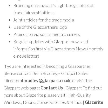
Branding on Glazpart’s Lightbox graphics at
trade fairs/exhibitions
Joint articles for the trade media
Use of the Glazpartners logo
Promotion via social media channels
Regular updates with Glazpart news and
information first via Glazpartners News (monthly
e-newsletter)
If you are interested in becoming a Glazpartner,
please contact Dean Bradley – Glazpart Sales
Director
dbradley@glazpart.co.uk
or visit the
Glazpart web page:
Contact
Us
| Glazpart
To find out
more about Glazerite please visit
High-Quality
Windows, Doors, Conservatories & Blinds |
Glazerite