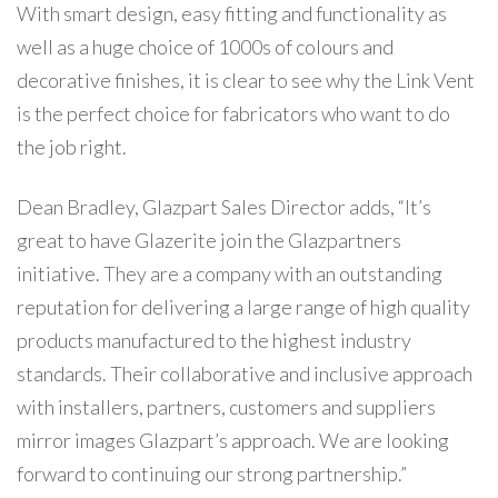
With smart design, easy fitting and functionality as
well as a huge choice of 1000s of colours and
decorative finishes, it is clear to see why the Link Vent
is the perfect choice for fabricators who want to do
the job right.
Dean Bradley, Glazpart Sales Director adds, “It’s
great to have Glazerite join the Glazpartners
initiative. They are a company with an outstanding
reputation for delivering a large range of high quality
products manufactured to the highest industry
standards. Their collaborative and inclusive approach
with installers, partners, customers and suppliers
mirror images Glazpart’s approach. We are looking
forward to continuing our strong partnership.”