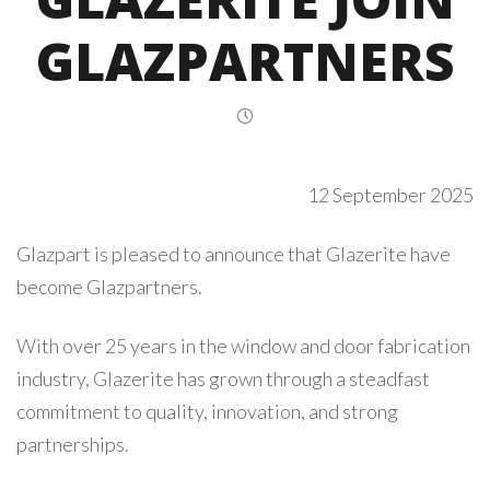
GLAZPARTNERS
12 September 2025
Glazpart is pleased to announce that Glazerite have
become Glazpartners.
With over 25 years in the window and door fabrication
industry, Glazerite has grown through a steadfast
commitment to quality, innovation, and strong
partnerships.