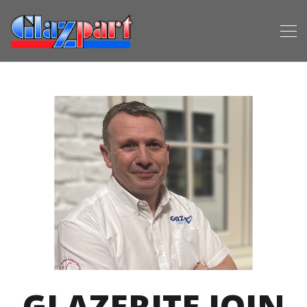
GLAZERITE JOIN