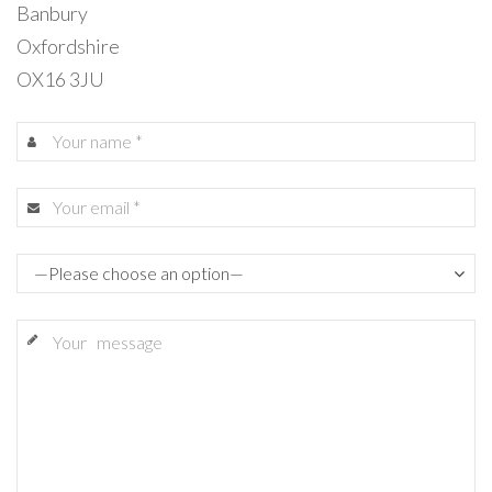
Banbury
Oxfordshire
OX16 3JU