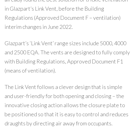
in Glazpart’s Link Vent, before the Building
Regulations (Approved Document F – ventilation)
interim changes in June 2022.
Glazpart’s ‘Link Vent’ range sizes include 5000, 4000
and 2500 EQA. The vents are designed to fully comply
with Building Regulations, Approved Document F1
(means of ventilation).
The Link Vent follows a clever design that is simple
and user-friendly for both opening and closing – the
innovative closing action allows the closure plate to
be positioned so that it is easy to control and reduces
draughts by directing air away from occupants.