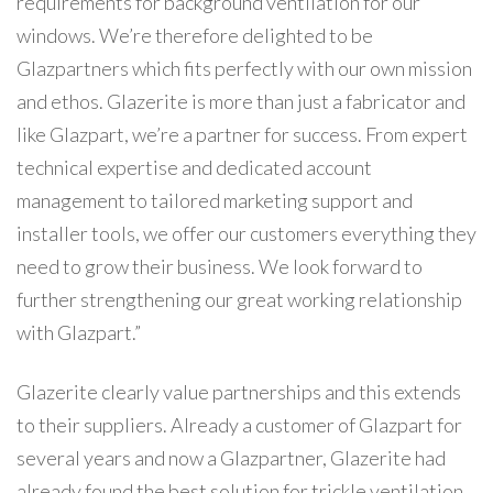
requirements for background ventilation for our
windows. We’re therefore delighted to be
Glazpartners which fits perfectly with our own mission
and ethos. Glazerite is more than just a fabricator and
like Glazpart, we’re a partner for success. From expert
technical expertise and dedicated account
management to tailored marketing support and
installer tools, we offer our customers everything they
need to grow their business. We look forward to
further strengthening our great working relationship
with Glazpart.”
Glazerite clearly value partnerships and this extends
to their suppliers. Already a customer of Glazpart for
several years and now a Glazpartner, Glazerite had
already found the best solution for trickle ventilation