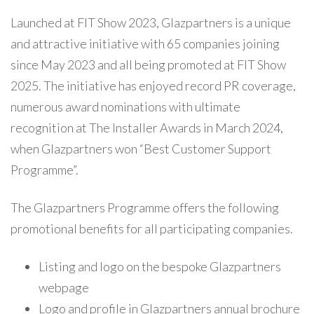
Launched at FIT Show 2023, Glazpartners is a unique
and attractive initiative with 65 companies joining
since May 2023 and all being promoted at FIT Show
2025. The initiative has enjoyed record PR coverage,
numerous award nominations with ultimate
recognition at The Installer Awards in March 2024,
when Glazpartners won “Best Customer Support
Programme”.
The Glazpartners Programme offers the following
promotional benefits for all participating companies.
Listing and logo on the bespoke Glazpartners
webpage
Logo and profile in Glazpartners annual brochure