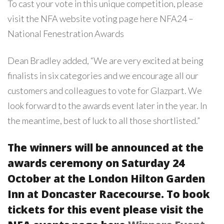
To cast your vote in this unique competition, please
visit the NFA website voting page here
NFA24 –
National Fenestration Awards
Dean Bradley added, “We are very excited at being
finalists in six categories and we encourage all our
customers and colleagues to vote for Glazpart. We
look forward to the awards event later in the year. In
the meantime, best of luck to all those shortlisted.”
The winners will be announced at the
awards ceremony on Saturday 24
October at the London Hilton Garden
Inn at Doncaster Racecourse. To book
tickets for this event please visit the