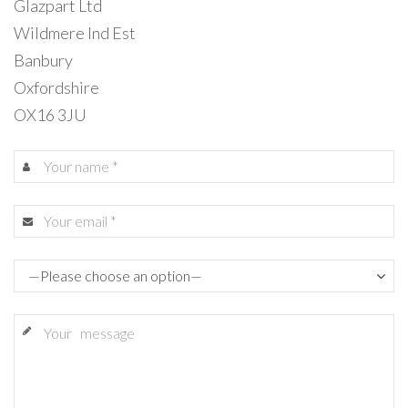
Glazpart Ltd
Wildmere Ind Est
Banbury
Oxfordshire
OX16 3JU