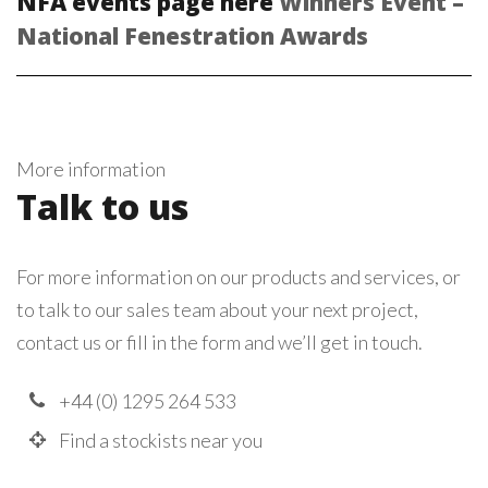
NFA events page here
Winners Event –
National Fenestration Awards
More information
Talk to us
For more information on our products and services, or
to talk to our sales team about your next project,
contact us or fill in the form and we’ll get in touch.
+44 (0) 1295 264 533
Find a stockists near you