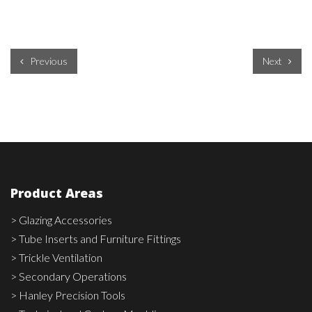
Previous
Next
Product Areas
> Glazing Accessories
> Tube Inserts and Furniture Fittings
> Trickle Ventilation
> Secondary Operations
> Hanley Precision Tools