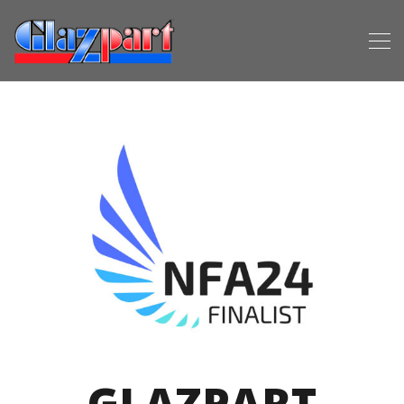
GLAZPART