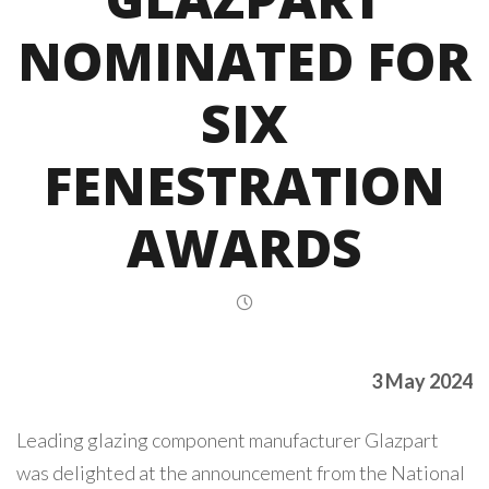
NOMINATED FOR
SIX
FENESTRATION
AWARDS
3 May 2024
Leading glazing component manufacturer Glazpart
was delighted at the announcement from the National