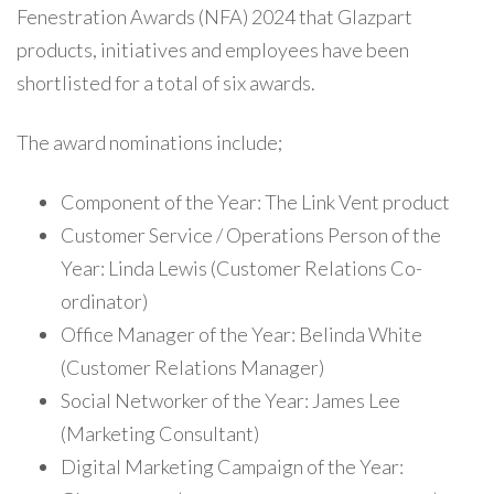
Fenestration Awards (NFA) 2024 that Glazpart
products, initiatives and employees have been
shortlisted for a total of six awards.
The award nominations include;
Component of the Year: The Link Vent product
Customer Service / Operations Person of the
Year: Linda Lewis (Customer Relations Co-
ordinator)
Office Manager of the Year: Belinda White
(Customer Relations Manager)
Social Networker of the Year: James Lee
(Marketing Consultant)
Digital Marketing Campaign of the Year: