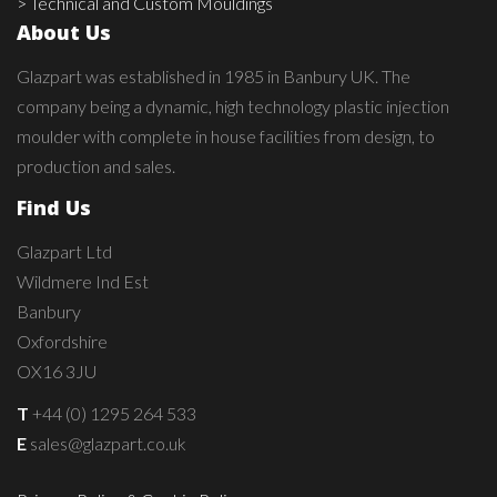
> Technical and Custom Mouldings
About Us
Glazpart was established in 1985 in Banbury UK. The
company being a dynamic, high technology plastic injection
moulder with complete in house facilities from design, to
production and sales.
Find Us
Glazpart Ltd
Wildmere Ind Est
Banbury
Oxfordshire
OX16 3JU
T
+44 (0) 1295 264 533
E
sales@glazpart.co.uk