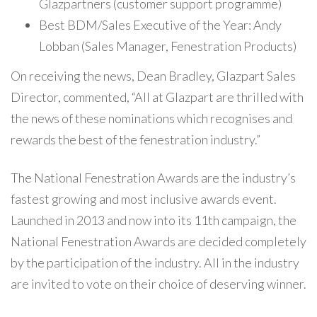
Glazpartners (customer support programme)
Best BDM/Sales Executive of the Year: Andy
Lobban (Sales Manager, Fenestration Products)
On receiving the news, Dean Bradley, Glazpart Sales
Director, commented, “All at Glazpart are thrilled with
the news of these nominations which recognises and
rewards the best of the fenestration industry.”
The National Fenestration Awards are the industry’s
fastest growing and most inclusive awards event.
Launched in 2013 and now into its 11th campaign, the
National Fenestration Awards are decided completely
by the participation of the industry. All in the industry
are invited to vote on their choice of deserving winner.