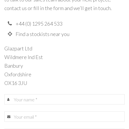
contact us or fill in the form and we’ll get in touch.
+44 (0) 1295 264 533
Find a stockists near you
Glazpart Ltd
Wildmere Ind Est
Banbury
Oxfordshire
OX16 3JU