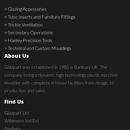
> Glazing Accessories
> Tube Inserts and Furniture Fittings
> Trickle Ventilation
> Secondary Operations
> Hanley Precision Tools
> Technical and Custom Mouldings
About Us
Glazpart was established in 1985 in Banbury UK. The
company being a dynamic, high technology plastic injection
moulder with complete in house facilities from design, to
production and sales.
Find Us
Glazpart Ltd
Wildmere Ind Est
Banbury