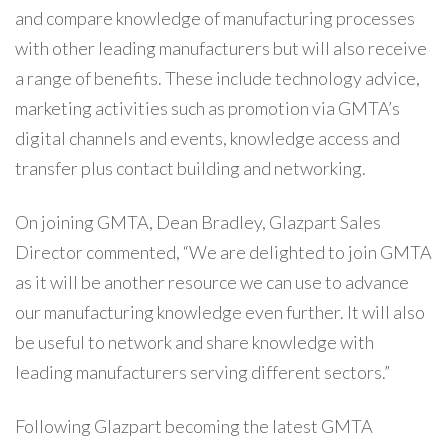
and compare knowledge of manufacturing processes
with other leading manufacturers but will also receive
a range of benefits. These include technology advice,
marketing activities such as promotion via GMTA’s
digital channels and events, knowledge access and
transfer plus contact building and networking.
On joining GMTA, Dean Bradley, Glazpart Sales
Director commented, “We are delighted to join GMTA
as it will be another resource we can use to advance
our manufacturing knowledge even further. It will also
be useful to network and share knowledge with
leading manufacturers serving different sectors.”
Following Glazpart becoming the latest GMTA