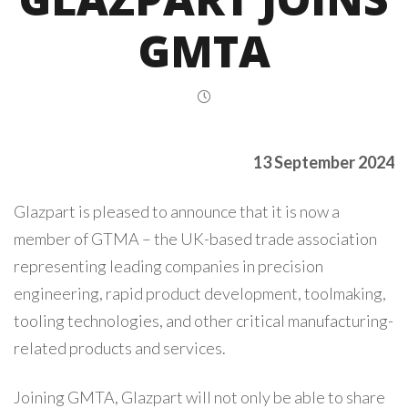
GMTA
13 September 2024
Glazpart is pleased to announce that it is now a
member of GTMA – the UK-based trade association
representing leading companies in precision
engineering, rapid product development, toolmaking,
tooling technologies, and other critical manufacturing-
related products and services.
Joining GMTA, Glazpart will not only be able to share