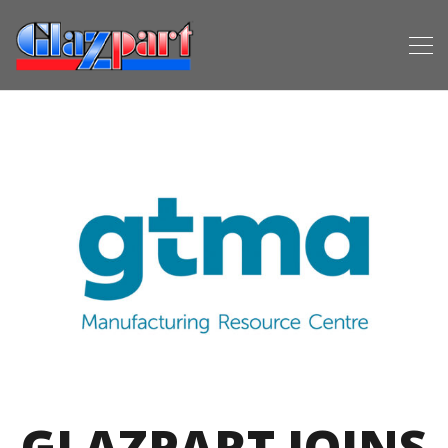
GLAZPART JOINS