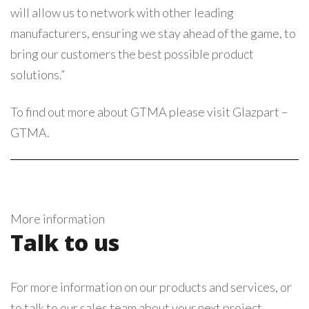
will allow us to network with other leading
manufacturers, ensuring we stay ahead of the game, to
bring our customers the best possible product
solutions.”
To find out more about GTMA please visit
Glazpart –
GTMA
.
More information
Talk to us
For more information on our products and services, or
to talk to our sales team about your next project,