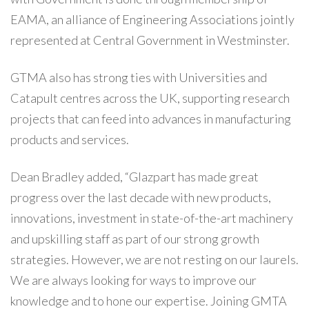
EAMA, an alliance of Engineering Associations jointly
represented at Central Government in Westminster.
GTMA also has strong ties with Universities and
Catapult centres across the UK, supporting research
projects that can feed into advances in manufacturing
products and services.
Dean Bradley added, “Glazpart has made great
progress over the last decade with new products,
innovations, investment in state-of-the-art machinery
and upskilling staff as part of our strong growth
strategies. However, we are not resting on our laurels.
We are always looking for ways to improve our
knowledge and to hone our expertise. Joining GMTA