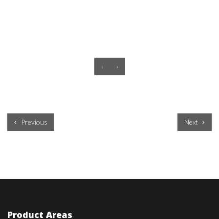
‹
›
Previous
Next
Product Areas