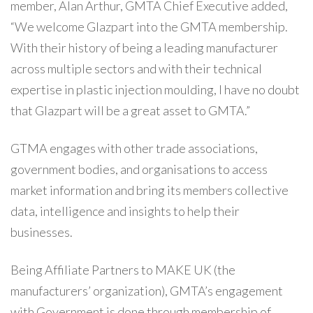
member, Alan Arthur, GMTA Chief Executive added,
“We welcome Glazpart into the GMTA membership.
With their history of being a leading manufacturer
across multiple sectors and with their technical
expertise in plastic injection moulding, I have no doubt
that Glazpart will be a great asset to GMTA.”
GTMA engages with other trade associations,
government bodies, and organisations to access
market information and bring its members collective
data, intelligence and insights to help their
businesses.
Being Affiliate Partners to MAKE UK (the
manufacturers’ organization), GMTA’s engagement
with Government is done through membership of