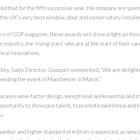
ed that for the fifth successive year, the company are spo
the UK’s very best window, door and conservatory installe
rs of GGP magazine, these awards will shine a light on th
industry, the ‘rising stars’ who are at the start of their car
cal innovations.
ley, Sales Director, Glazpart commented, “We are delight
tending the event in Manchester in March.”
cases wow-factor design, exceptional workmanship and cr
portunity to showcase talent, to promote excellence and to
y.
number and higher standard of entries is expected, as new