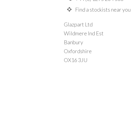
Find a stockists near you
Glazpart Ltd
Wildmere Ind Est
Banbury
Oxfordshire
OX16 3JU