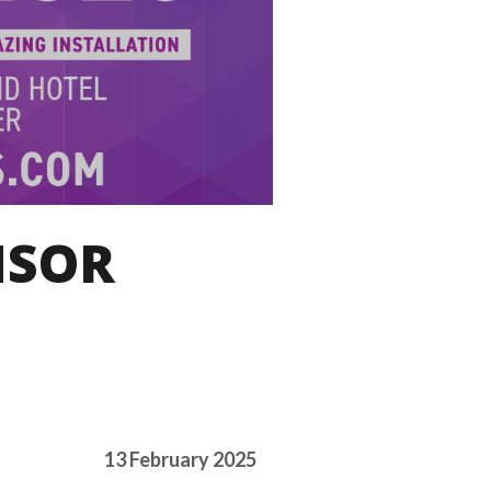
NSOR
13 February 2025