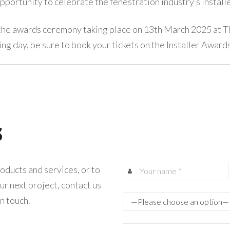
portunity to celebrate the fenestration industry’s installe
the awards ceremony taking place on 13th March 2025 at T
ng day, be sure to book your tickets on the
Installer Award
s
oducts and services, or to
ur next project, contact us
in touch.