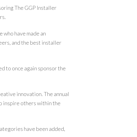
nsoring The GGP Installer
rs.
ose who have made an
eers, and the best installer
ed to once again sponsor the
eative innovation. The annual
 inspire others within the
 categories have been added,