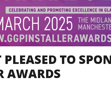
 PLEASED TO SPO
R AWARDS