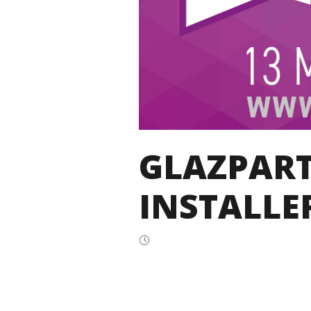
GLAZPART
INSTALLE