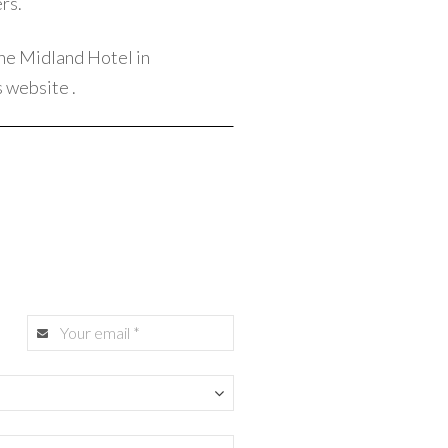
rs.
he Midland Hotel in
s website
.