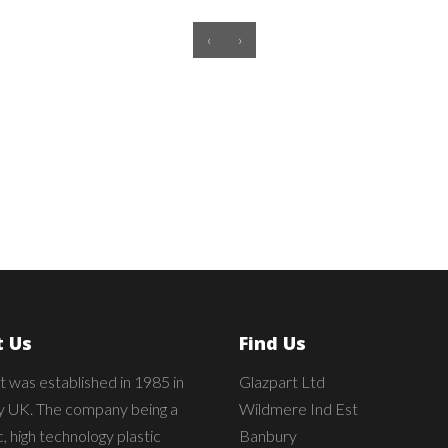
‹
›
 Us
Find Us
t was established in 1985 in
Glazpart Ltd
 UK. The company being a
Wildmere Ind Est
 high technology plastic
Banbury