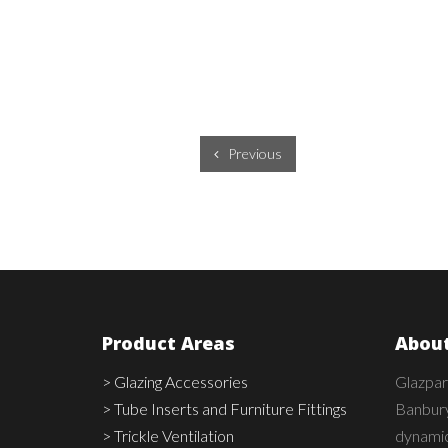
Previous
Product Areas
About
> Glazing Accessories
Glazpar
> Tube Inserts and Furniture Fittings
Banbury
> Trickle Ventilation
dynamic,