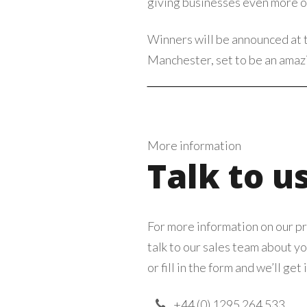
giving businesses even more op
Winners will be announced at 
Manchester, set to be an amazi
More information
Talk to u
For more information on our pr
talk to our sales team about yo
or fill in the form and we’ll get 
+44 (0) 1295 264 533