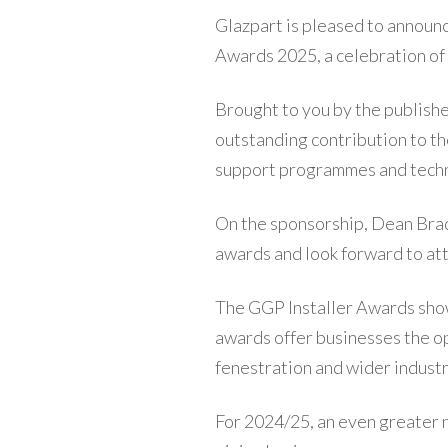
Glazpart is pleased to announc
Awards 2025, a celebration of 
Brought to you by the publishe
outstanding contribution to the 
support programmes and techni
On the sponsorship, Dean Brad
awards and look forward to at
The GGP Installer Awards show
awards offer businesses the op
fenestration and wider industr
For 2024/25, an even greater 