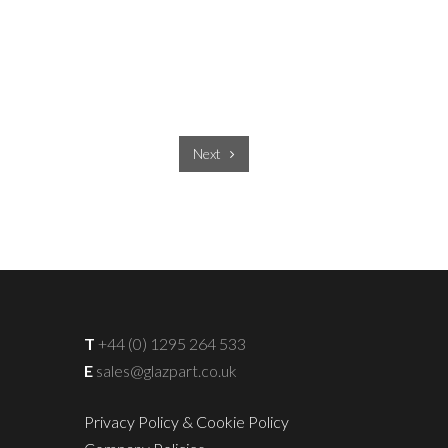
Next
T
+44 (0) 1295 264 533
E
sales@glazpart.co.uk
Privacy Policy & Cookie Policy