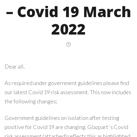
– Covid 19 March
2022
Dear all,
As required under government guidelines please find
our latest Covid 19 risk assessment. This now includes
the following changes;
Government guidelines on isolation after testing
positive for Covid 19 are changing. Glazpart’ s Covid
risk assessment (attached) reflects this as highlighted