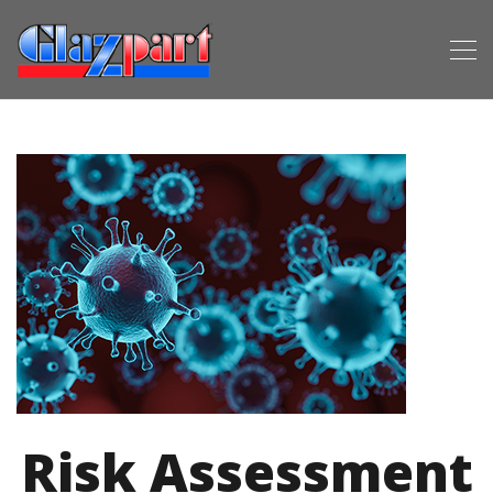
Risk Assessment