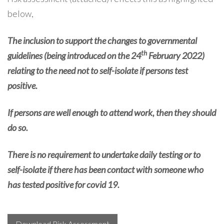
below,
The inclusion to support the changes to governmental
th
guidelines (being introduced on the 24
February 2022)
relating to the need not to self-isolate if persons test
positive.
If persons are well enough to attend work, then they should
do so.
There is no requirement to undertake daily testing or to
self-isolate if there has been contact with someone who
has tested positive for covid 19.
Download Risk Assessment