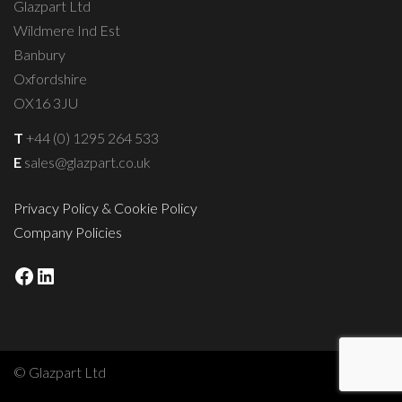
Glazpart Ltd
Wildmere Ind Est
Banbury
Oxfordshire
OX16 3JU
T
+44 (0) 1295 264 533
E
sales@glazpart.co.uk
Privacy Policy & Cookie Policy
Company Policies
Facebook
LinkedIn
© Glazpart Ltd