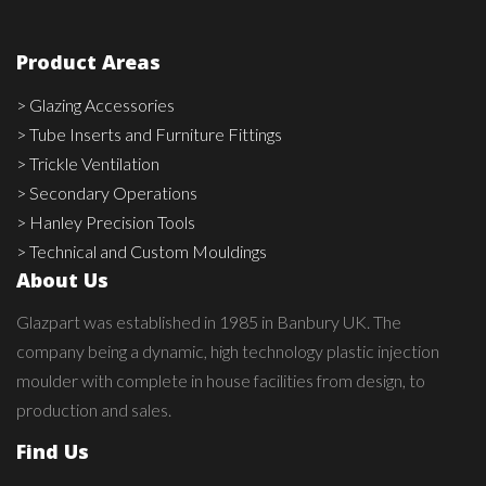
Product Areas
> Glazing Accessories
> Tube Inserts and Furniture Fittings
> Trickle Ventilation
> Secondary Operations
> Hanley Precision Tools
> Technical and Custom Mouldings
About Us
Glazpart was established in 1985 in Banbury UK. The
company being a dynamic, high technology plastic injection
moulder with complete in house facilities from design, to
production and sales.
Find Us