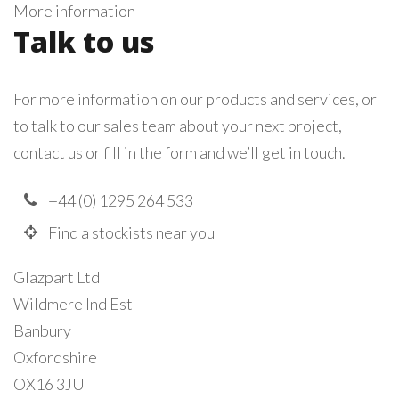
More information
Talk to us
For more information on our products and services, or
to talk to our sales team about your next project,
contact us or fill in the form and we’ll get in touch.
+44 (0) 1295 264 533
Find a stockists near you
Glazpart Ltd
Wildmere Ind Est
Banbury
Oxfordshire
OX16 3JU