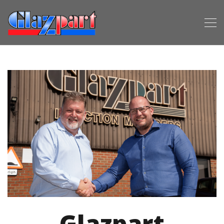
Glazpart