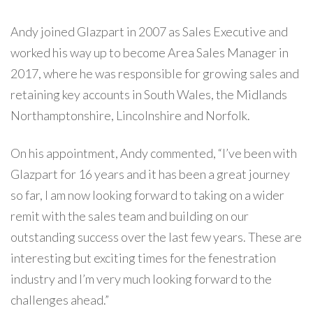
Andy joined Glazpart in 2007 as Sales Executive and
worked his way up to become Area Sales Manager in
2017, where he was responsible for growing sales and
retaining key accounts in South Wales, the Midlands
Northamptonshire, Lincolnshire and Norfolk.
On his appointment, Andy commented, “I’ve been with
Glazpart for 16 years and it has been a great journey
so far, I am now looking forward to taking on a wider
remit with the sales team and building on our
outstanding success over the last few years. These are
interesting but exciting times for the fenestration
industry and I’m very much looking forward to the
challenges ahead.”