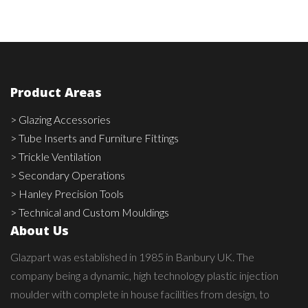
Product Areas
> Glazing Accessories
> Tube Inserts and Furniture Fittings
> Trickle Ventilation
> Secondary Operations
> Hanley Precision Tools
> Technical and Custom Mouldings
About Us
Glazpart was established in 1985 in Banbury UK. The
company being a dynamic, high technology plastic injection
moulder with complete in house facilities from design, to