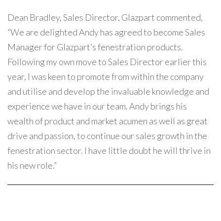
Dean Bradley, Sales Director, Glazpart commented,
“We are delighted Andy has agreed to become Sales
Manager for Glazpart’s fenestration products.
Following my own move to Sales Director earlier this
year, I was keen to promote from within the company
and utilise and develop the invaluable knowledge and
experience we have in our team. Andy brings his
wealth of product and market acumen as well as great
drive and passion, to continue our sales growth in the
fenestration sector. I have little doubt he will thrive in
his new role.”