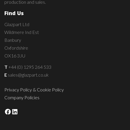
production and sales.
Find Us
Glazpart Ltd
Wildmere Ind Est
Banbury
Oxfordshire
OX16 3JU
T
+44 (0) 1295 264 533
E
sales@glazpart.co.uk
Privacy Policy & Cookie Policy
Company Policies
Facebook
LinkedIn