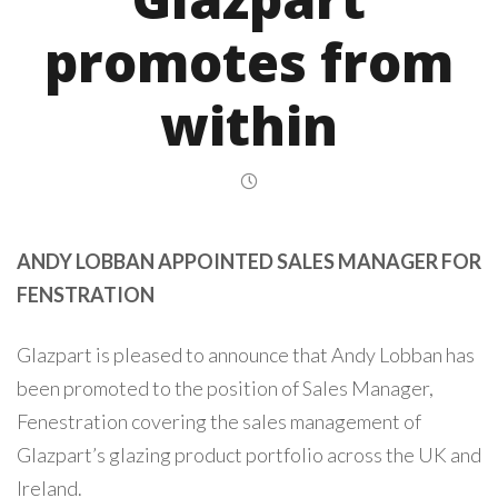
promotes from
within
ANDY LOBBAN APPOINTED SALES MANAGER FOR
FENSTRATION
Glazpart is pleased to announce that Andy Lobban has
been promoted to the position of Sales Manager,
Fenestration covering the sales management of
Glazpart’s glazing product portfolio across the UK and
Ireland.