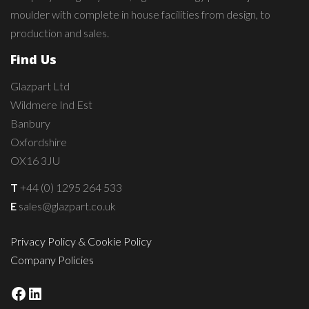
moulder with complete in house facilities from design, to
production and sales.
Find Us
Glazpart Ltd
Wildmere Ind Est
Banbury
Oxfordshire
OX16 3JU
T
+44 (0) 1295 264 533
E
sales@glazpart.co.uk
Privacy Policy & Cookie Policy
Company Policies
Facebook
LinkedIn