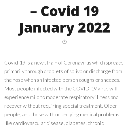
– Covid 19
January 2022
Covid-19 is a new strain of Coronavirus which spreads
primarily through droplets of saliva or discharge from
the nose when an infected person coughs or sneezes.
Most people infected with the COVID-19 virus will
experience mild to moderate respiratory illness and
recover without requiring special treatment. Older
people, and those with underlying medical problems
like cardiovascular disease, diabetes, chronic