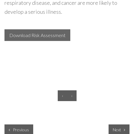
respiratory disease, and cancer are more likely to
develop a serious illness.
Download Risk Assessment
‹
›
Previous
Next