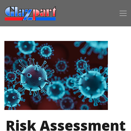
Risk Assessment