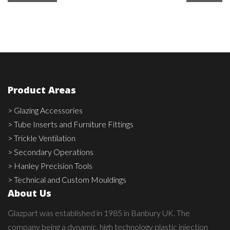
Product Areas
> Glazing Accessories
> Tube Inserts and Furniture Fittings
> Trickle Ventilation
> Secondary Operations
> Hanley Precision Tools
> Technical and Custom Mouldings
About Us
Glazpart was established in 1985 in Banbury UK. The
company being a dynamic, high technology plastic injection