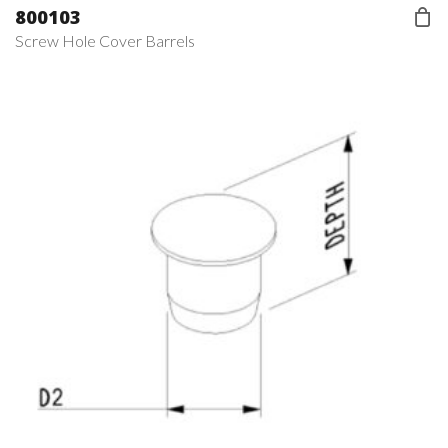
800103
Screw Hole Cover Barrels