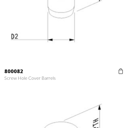
800082
Screw Hole Cover Barrels