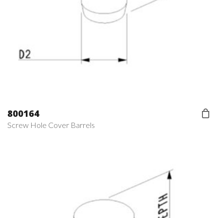
800164
Screw Hole Cover Barrels