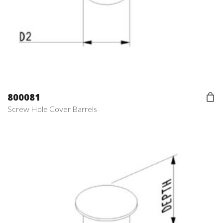
800081
Screw Hole Cover Barrels