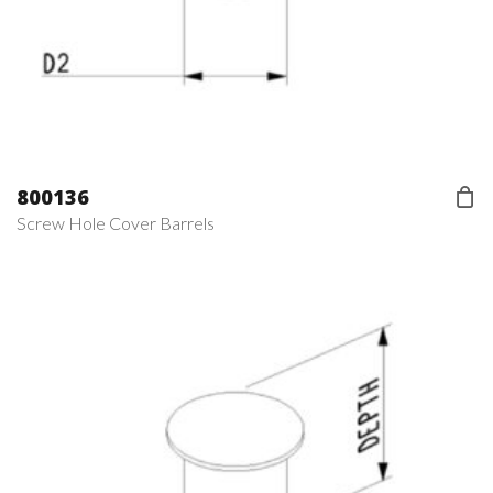
800136
Screw Hole Cover Barrels