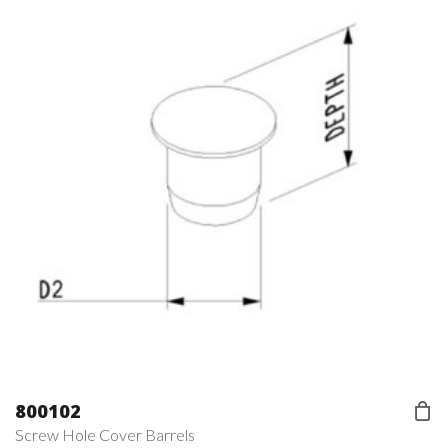
800102
Screw Hole Cover Barrels