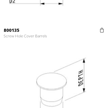
800135
Screw Hole Cover Barrels