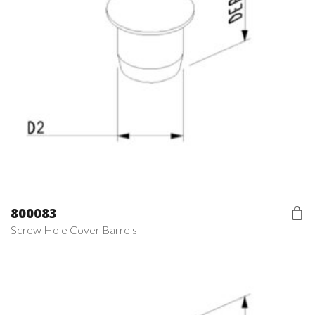
800083
Screw Hole Cover Barrels