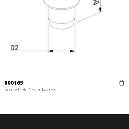
800165
Screw Hole Cover Barrels