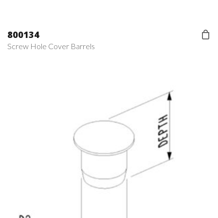
800134
Screw Hole Cover Barrels