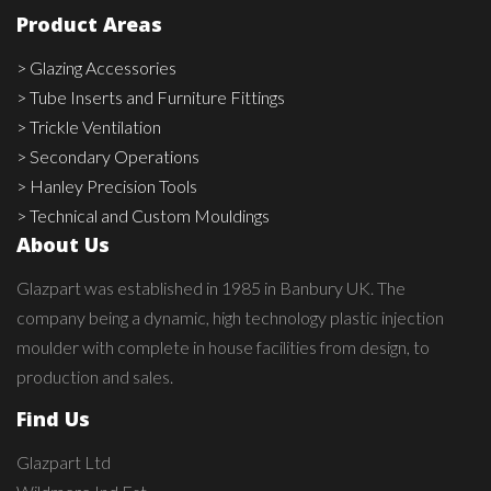
Product Areas
> Glazing Accessories
> Tube Inserts and Furniture Fittings
> Trickle Ventilation
> Secondary Operations
> Hanley Precision Tools
> Technical and Custom Mouldings
About Us
Glazpart was established in 1985 in Banbury UK. The
company being a dynamic, high technology plastic injection
moulder with complete in house facilities from design, to
production and sales.
Find Us
Glazpart Ltd