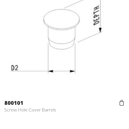
800101
Screw Hole Cover Barrels