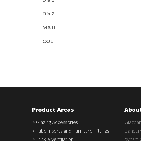
Dia 2
MATL
COL
Product Areas
About
> Glazing Accessories
Glazpar
> Tube Inserts and Furniture Fittings
Banbury
> Trickle Ventilation
dynamic,