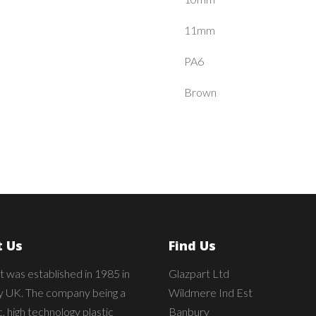
11mm
PA6
Brown
 Us
Find Us
t was established in 1985 in
Glazpart Ltd
 UK. The company being a
Wildmere Ind Est
 high technology plastic
Banbury