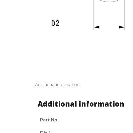
Additional information
Additional information
Part No.
Dia 1