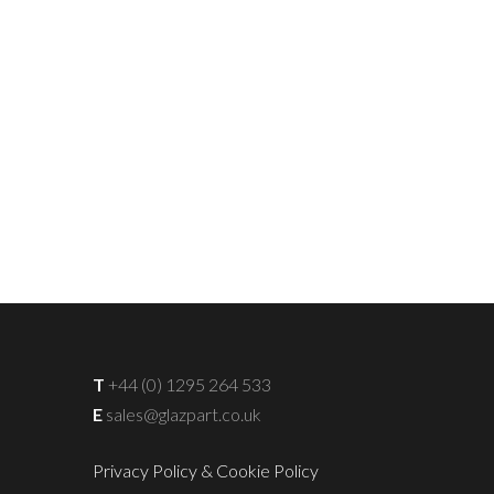
T
+44 (0) 1295 264 533
E
sales@glazpart.co.uk
Privacy Policy & Cookie Policy