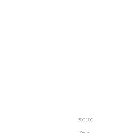
800102
10mm