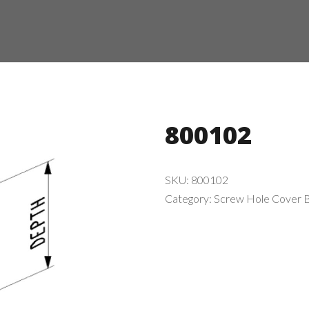
800102
SKU:
800102
Category:
Screw Hole Cover B