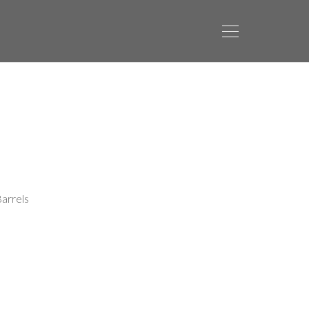
arrels