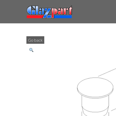
Go back