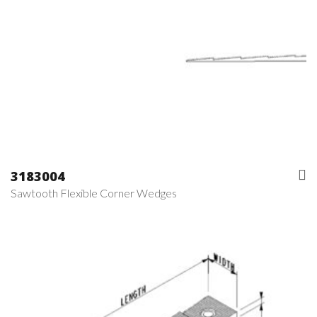
3183004
Sawtooth Flexible Corner Wedges