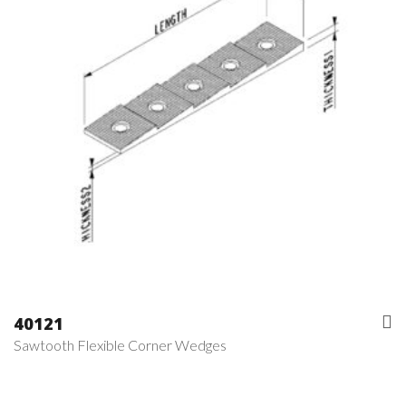
40121
Sawtooth Flexible Corner Wedges