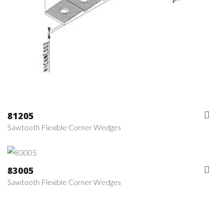
81205
Sawtooth Flexible Corner Wedges
83005
Sawtooth Flexible Corner Wedges