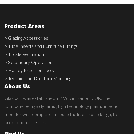
Product Areas
> Glazing Accessories
> Tube Inserts and Furniture Fittings
> Trickle Ventilation
> Secondary Operations
> Hanley Precision Tools
> Technical and Custom Mouldings
About Us
Glazpart was established in 1985 in Banbury UK. The
company being a dynamic, high technology plastic injection
moulder with complete in house facilities from design, to
production and sales.
Find Us