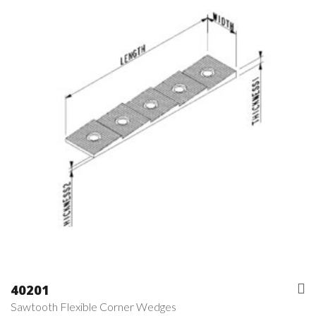
40201
Sawtooth Flexible Corner Wedges