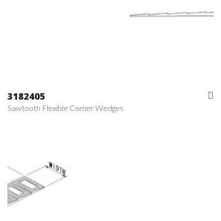
3182405
Sawtooth Flexible Corner Wedges