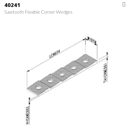
40241
Sawtooth Flexible Corner Wedges