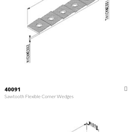
40091
Sawtooth Flexible Corner Wedges