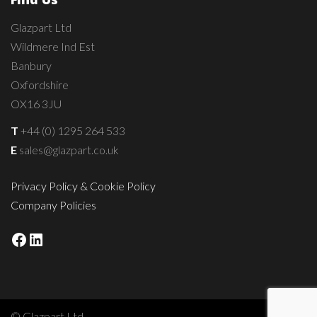
Glazpart Ltd
Wildmere Ind Est
Banbury
Oxfordshire
OX16 3JU
T
+44 (0) 1295 264 533
E
sales@glazpart.co.uk
Privacy Policy & Cookie Policy
Company Policies
Facebook
LinkedIn
© Glazpart Ltd