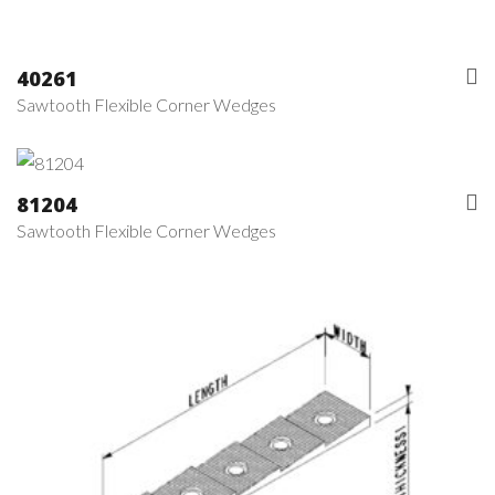
40261
Sawtooth Flexible Corner Wedges
81204
Sawtooth Flexible Corner Wedges