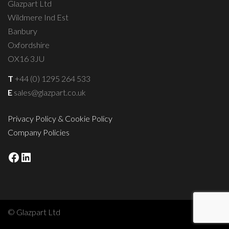
Glazpart Ltd
Wildmere Ind Est
Banbury
Oxfordshire
OX16 3JU
T
+44 (0) 1295 264 533
E
sales@glazpart.co.uk
Privacy Policy & Cookie Policy
Company Policies
Facebook
LinkedIn
© Glazpart Ltd