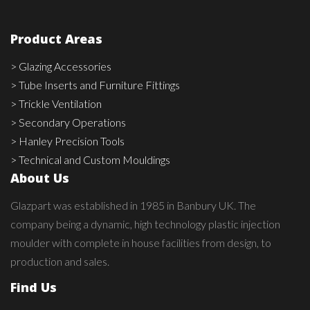
Product Areas
> Glazing Accessories
> Tube Inserts and Furniture Fittings
> Trickle Ventilation
> Secondary Operations
> Hanley Precision Tools
> Technical and Custom Mouldings
About Us
Glazpart was established in 1985 in Banbury UK. The
company being a dynamic, high technology plastic injection
moulder with complete in house facilities from design, to
production and sales.
Find Us