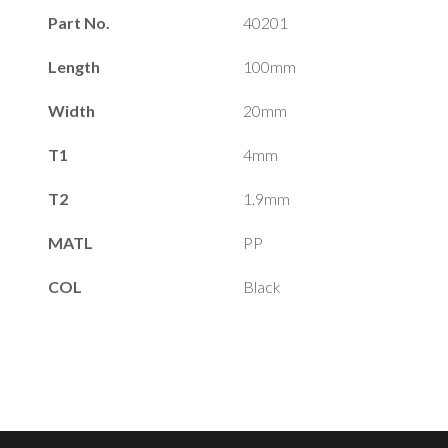
Part No.
40201
Length
100mm
Width
20mm
T1
4mm
T2
1.9mm
MATL
PP
COL
Black