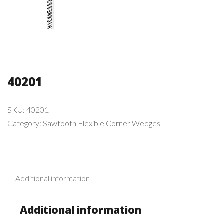
40201
SKU:
40201
Category:
Sawtooth Flexible Corner Wedges
Additional information
Additional information