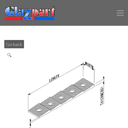
Go back
🔍