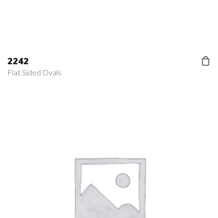
2242
Flat Sided Ovals