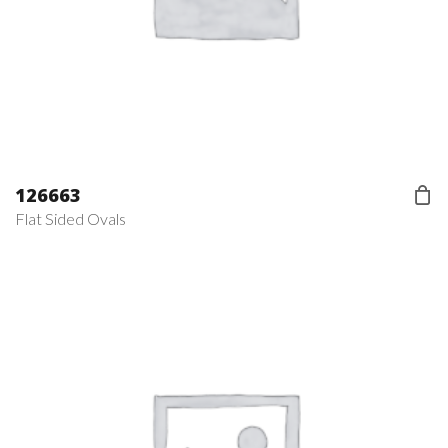
126663
Flat Sided Ovals