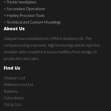
> Trickle Ventilation
> Secondary Operations
> Hanley Precision Tools
> Technical and Custom Mouldings
About Us
Glazpart was established in 1985 in Banbury UK. The
company being a dynamic, high technology plastic injection
moulder with complete in house facilities from design, to
production and sales.
Find Us
Glazpart Ltd
Wildmere Ind Est
Banbury
Oxfordshire
OX16 3JU