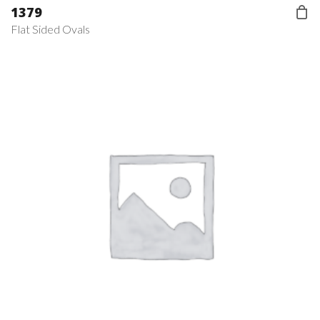
1379
Flat Sided Ovals