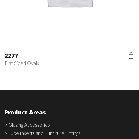
2277
Flat Sided Ovals
Product Areas
> Glazing Accessories
> Tube Inserts and Furniture Fittings