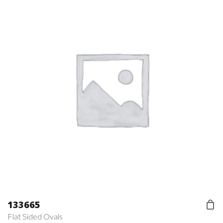
133665
Flat Sided Ovals