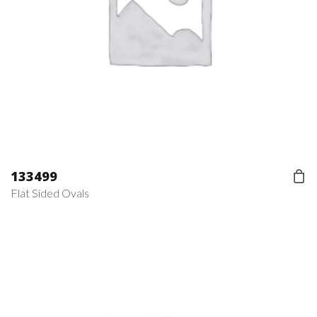
133499
Flat Sided Ovals