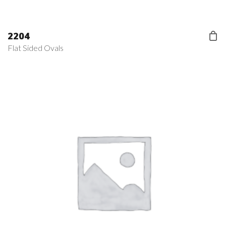
2204
Flat Sided Ovals