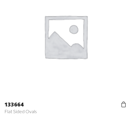
133664
Flat Sided Ovals