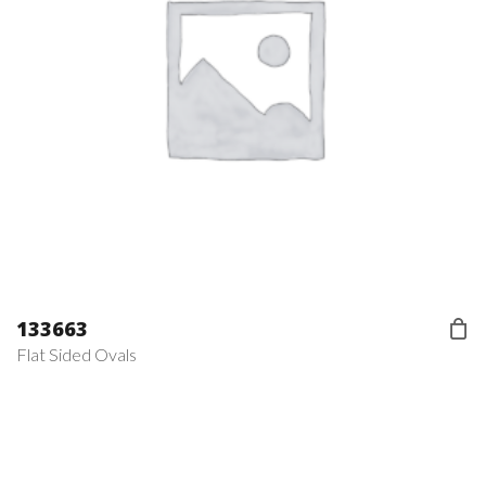
133663
Flat Sided Ovals