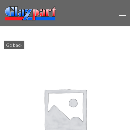
Go back