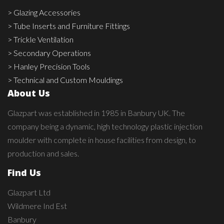
> Glazing Accessories
> Tube Inserts and Furniture Fittings
> Trickle Ventilation
> Secondary Operations
> Hanley Precision Tools
> Technical and Custom Mouldings
About Us
Glazpart was established in 1985 in Banbury UK. The
company being a dynamic, high technology plastic injection
moulder with complete in house facilities from design, to
production and sales.
Find Us
Glazpart Ltd
Wildmere Ind Est
Banbury