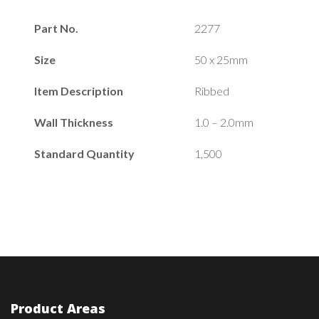
Part No.
2277
Size
50 x 25mm
Item Description
Ribbed
Wall Thickness
1.0 – 2.0mm
Standard Quantity
1,500
Product Areas