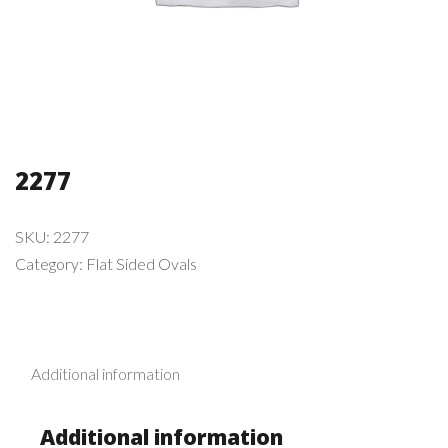
2277
SKU:
2277
Category:
Flat Sided Ovals
Additional information
Additional information