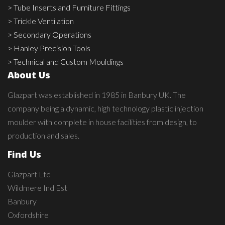
> Tube Inserts and Furniture Fittings
> Trickle Ventilation
> Secondary Operations
> Hanley Precision Tools
> Technical and Custom Mouldings
About Us
Glazpart was established in 1985 in Banbury UK. The
company being a dynamic, high technology plastic injection
moulder with complete in house facilities from design, to
production and sales.
Find Us
Glazpart Ltd
Wildmere Ind Est
Banbury
Oxfordshire