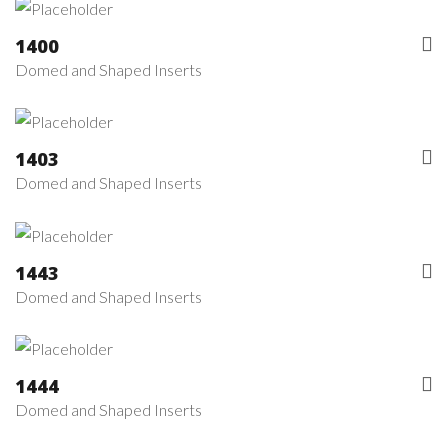
1400
Domed and Shaped Inserts
1403
Domed and Shaped Inserts
1443
Domed and Shaped Inserts
1444
Domed and Shaped Inserts