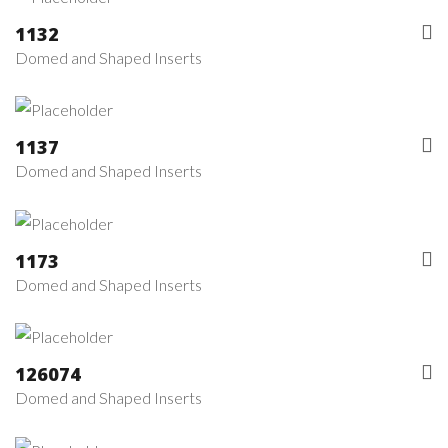
1132
Domed and Shaped Inserts
1137
Domed and Shaped Inserts
1173
Domed and Shaped Inserts
126074
Domed and Shaped Inserts