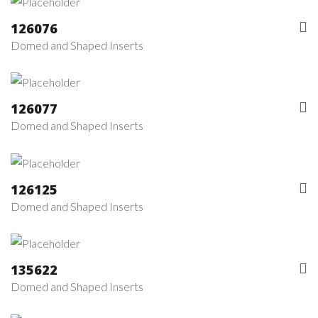
126076
Domed and Shaped Inserts
126077
Domed and Shaped Inserts
126125
Domed and Shaped Inserts
135622
Domed and Shaped Inserts