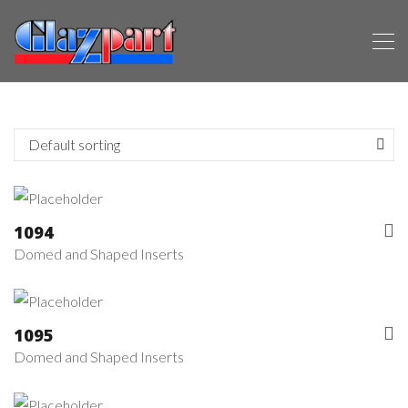
1094
Domed and Shaped Inserts
1095
Domed and Shaped Inserts