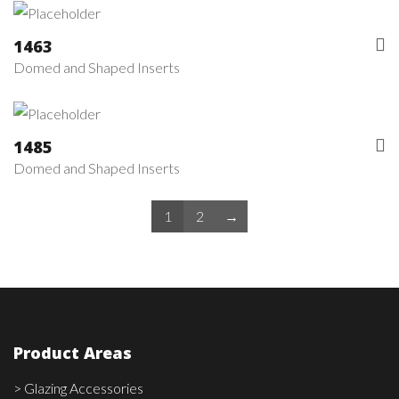
1463
Domed and Shaped Inserts
1485
Domed and Shaped Inserts
1
2
→
Product Areas
> Glazing Accessories