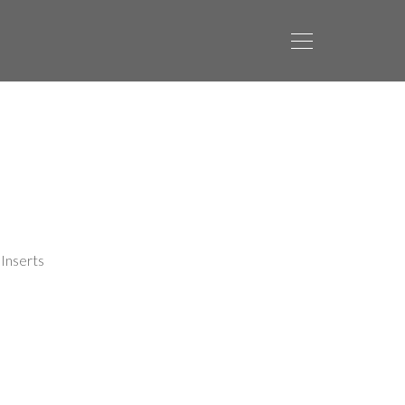
Inserts