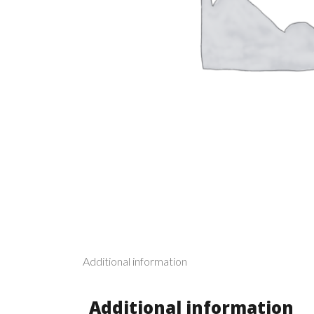
Additional information
Additional information