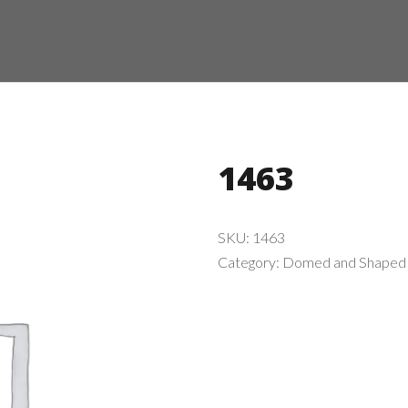
1463
SKU:
1463
Category:
Domed and Shaped 