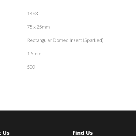
1463
75 x 25mm
Rectangular Domed Insert (Sparked)
1.5mm
500
 Us
Find Us