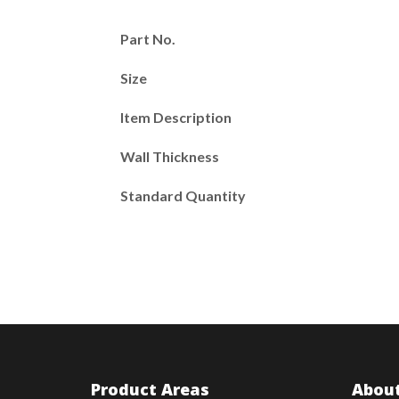
Part No.
Size
Item Description
Wall Thickness
Standard Quantity
Product Areas
About