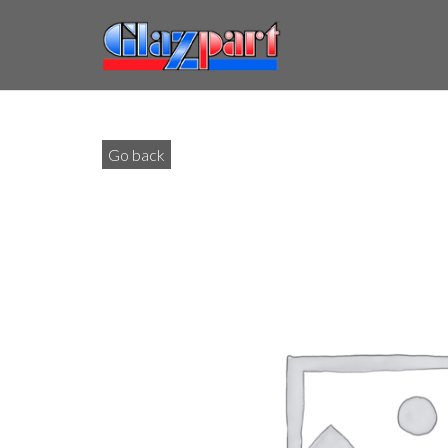
Go back