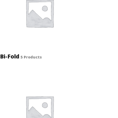
Bi-Fold
5 Products