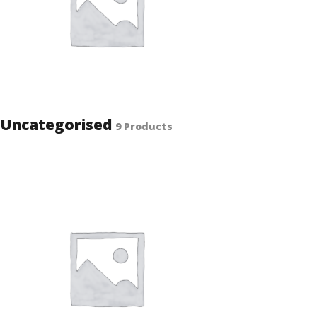
Uncategorised
9 Products