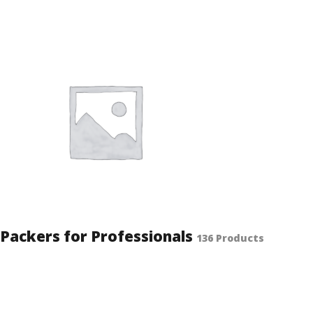
Packers for Professionals
136 Products