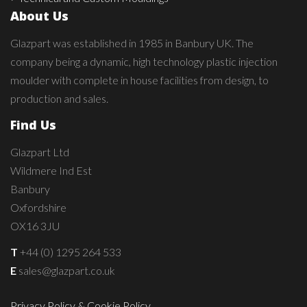
About Us
Glazpart was established in 1985 in Banbury UK. The
company being a dynamic, high technology plastic injection
moulder with complete in house facilities from design, to
production and sales.
Find Us
Glazpart Ltd
Wildmere Ind Est
Banbury
Oxfordshire
OX16 3JU
T
+44 (0) 1295 264 533
E
sales@glazpart.co.uk
Privacy Policy & Cookie Policy