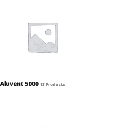
Aluvent 5000
13 Products