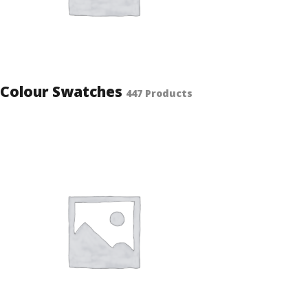
Colour Swatches
447 Products