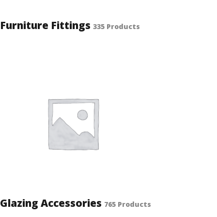
Furniture Fittings
335 Products
Glazing Accessories
765 Products