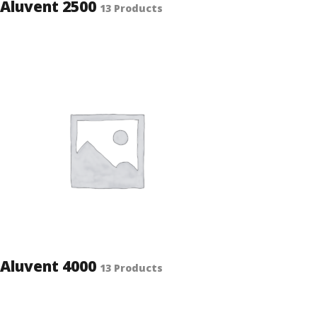
Aluvent 2500
13 Products
Aluvent 4000
13 Products