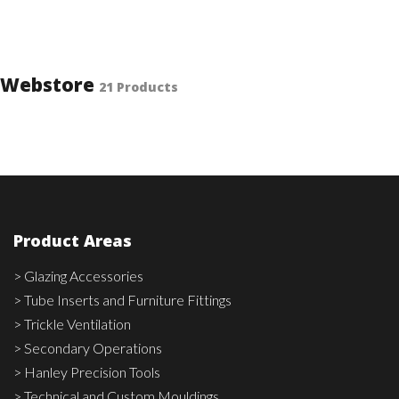
Webstore
21 Products
Product Areas
> Glazing Accessories
> Tube Inserts and Furniture Fittings
> Trickle Ventilation
> Secondary Operations
> Hanley Precision Tools
> Technical and Custom Mouldings