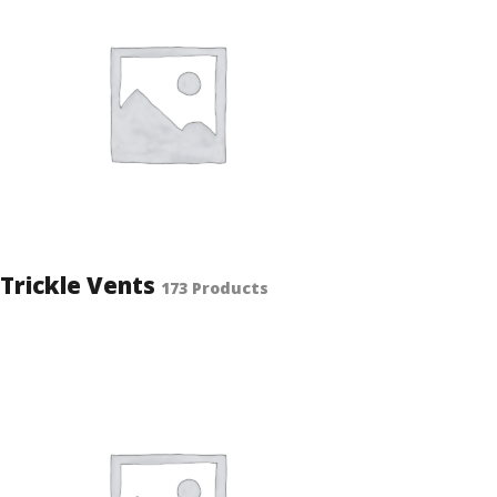
Trickle Vents
173 Products