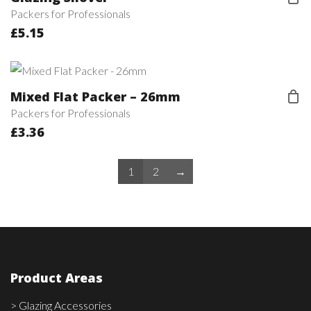
Packers for Professionals
£
5.15
Mixed Flat Packer – 26mm
Packers for Professionals
£
3.36
1
2
→
Product Areas
> Glazing Accessories