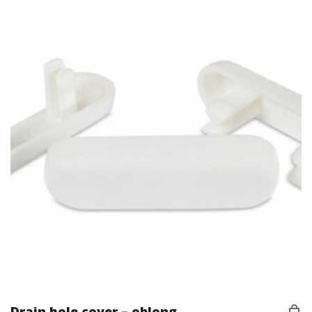
Drain hole cover – oblong