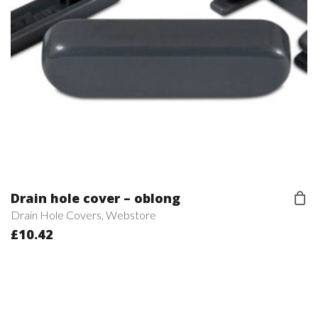
Drain hole cover – oblong
Drain Hole Covers
,
Webstore
£
10.42