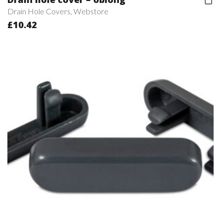
Drain Hole Covers
,
Webstore
£
10.42