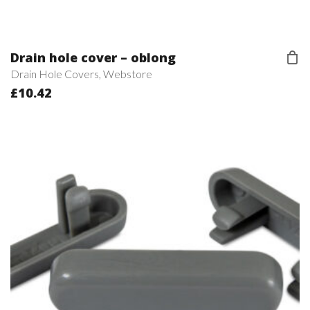
Drain hole cover – oblong
Drain Hole Covers
,
Webstore
£
10.42