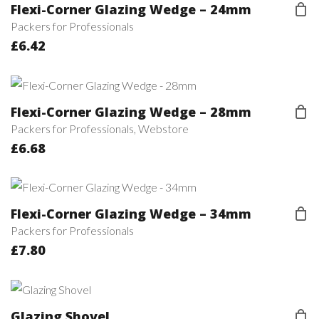
Flexi-Corner Glazing Wedge – 24mm
Packers for Professionals
£
6.42
Flexi-Corner Glazing Wedge – 28mm
Packers for Professionals
,
Webstore
£
6.68
Flexi-Corner Glazing Wedge – 34mm
Packers for Professionals
£
7.80
Glazing Shovel