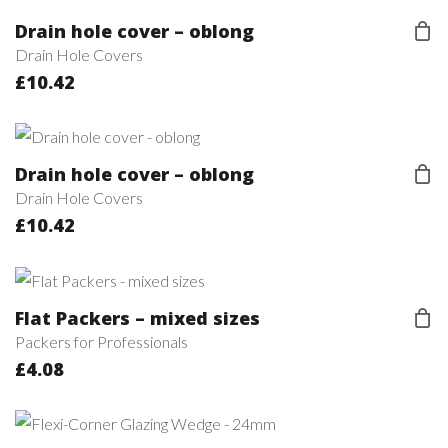
Drain hole cover – oblong
Drain Hole Covers
£
10.42
Drain hole cover – oblong
Drain Hole Covers
£
10.42
Flat Packers – mixed sizes
Packers for Professionals
£
4.08