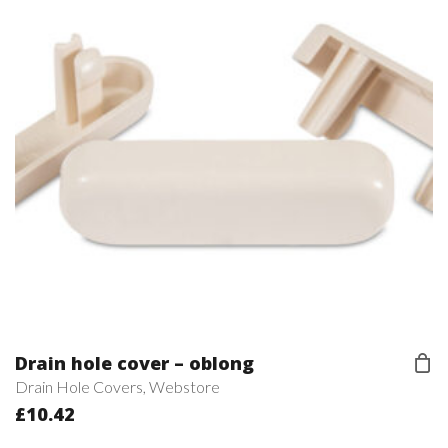
Drain hole cover – oblong
Drain Hole Covers
,
Webstore
£
10.42