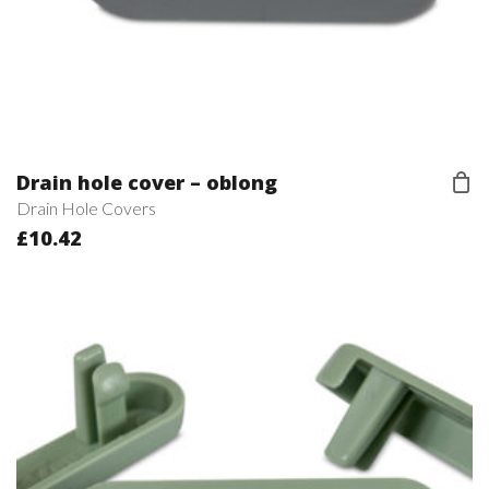
Drain hole cover – oblong
Drain Hole Covers
£
10.42