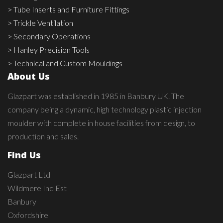
> Tube Inserts and Furniture Fittings
> Trickle Ventilation
> Secondary Operations
> Hanley Precision Tools
> Technical and Custom Mouldings
About Us
Glazpart was established in 1985 in Banbury UK. The
company being a dynamic, high technology plastic injection
moulder with complete in house facilities from design, to
production and sales.
Find Us
Glazpart Ltd
Wildmere Ind Est
Banbury
Oxfordshire