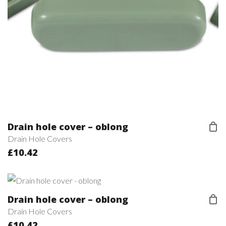
Drain hole cover – oblong
Drain Hole Covers
£
10.42
Drain hole cover – oblong
Drain Hole Covers
£
10.42