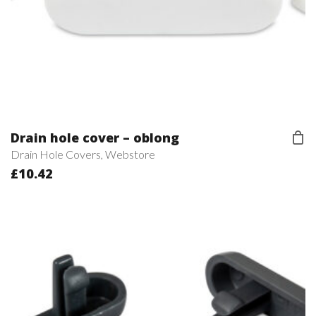
Drain hole cover – oblong
Drain Hole Covers
,
Webstore
£
10.42