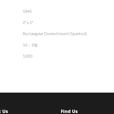
1845
2" x 1"
Rectangular Domed Insert (Sparked)
16 – 18g
1,000
 Us
Find Us