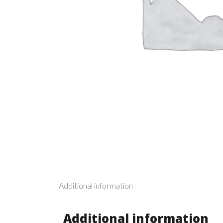
Additional information
Additional information