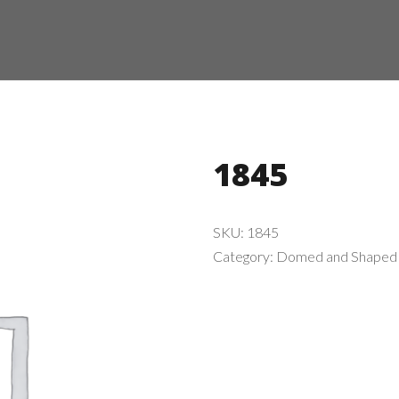
1845
SKU:
1845
Category:
Domed and Shaped 