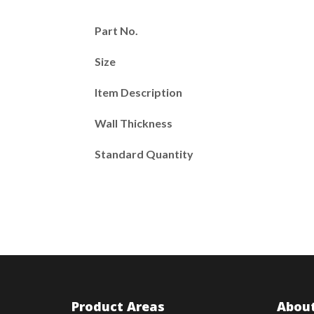
Part No.
Size
Item Description
Wall Thickness
Standard Quantity
Product Areas
About