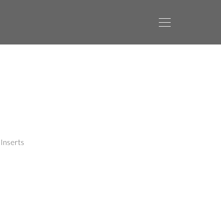
Inserts