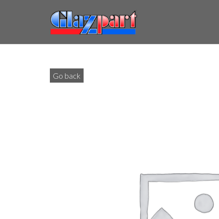
Go back