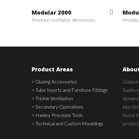
Modular 2000
Modul
Modular ventilator dimensions
Modular
Product Areas
About
> Glazing Accessories
Glazpar
> Tube Inserts and Furniture Fittings
Banbury
> Trickle Ventilation
dynamic,
> Secondary Operations
injecti
> Hanley Precision Tools
house fa
> Technical and Custom Mouldings
product