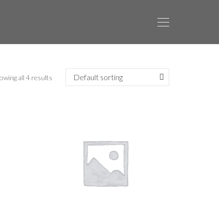
owing all 4 results