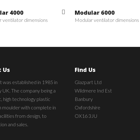
ar 4000
Modular 6000
 ventilator dimensions
Modular ventilator dimensions
 Us
Find Us
t was established in 1985 in
Glazpart Ltd
 UK. The company being a
Wildmere Ind Est
 high technology plastic
Banbury
on moulder with complete in
Oxfordshire
cilities from design, to
OX16 3JU
ion and sales.