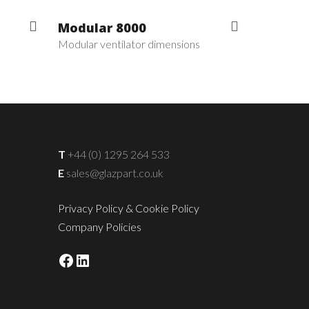
Modular 8000
Modular ventilator dimensions
T
+44 (0) 1295 264 533
E
sales@glazpart.co.uk
Privacy Policy & Cookie Policy
Company Policies
Facebook
LinkedIn