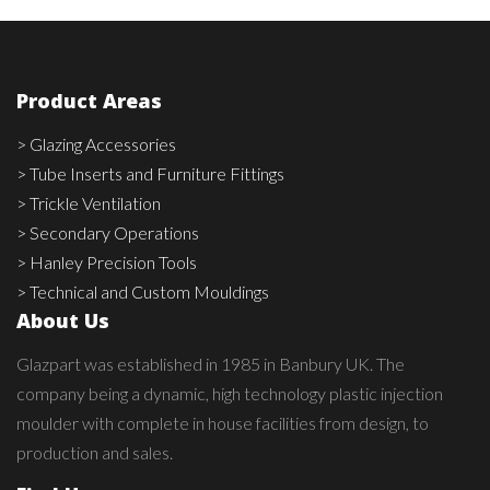
Product Areas
> Glazing Accessories
> Tube Inserts and Furniture Fittings
> Trickle Ventilation
> Secondary Operations
> Hanley Precision Tools
> Technical and Custom Mouldings
About Us
Glazpart was established in 1985 in Banbury UK. The
company being a dynamic, high technology plastic injection
moulder with complete in house facilities from design, to
production and sales.