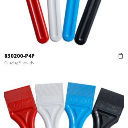
830200-P4P
Glazing Shovels