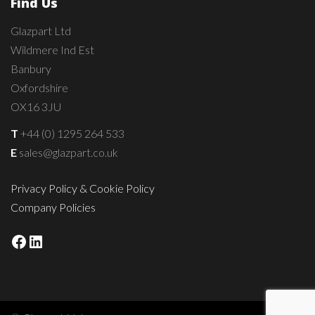
Find Us
Glazpart Ltd
Wildmere Ind Est
Banbury
Oxfordshire
OX16 3JU
T
+44 (0) 1295 264 533
E
sales@glazpart.co.uk
Privacy Policy & Cookie Policy
Company Policies
Facebook
LinkedIn