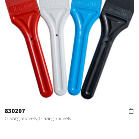
830207
Glazing Shovels
,
Glazing Shovels