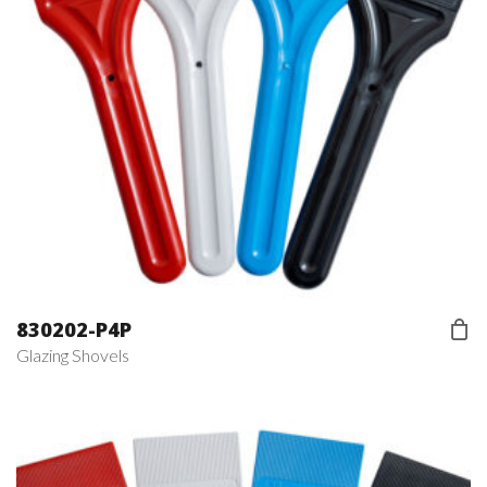
830202-P4P
Glazing Shovels