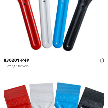
830201-P4P
Glazing Shovels