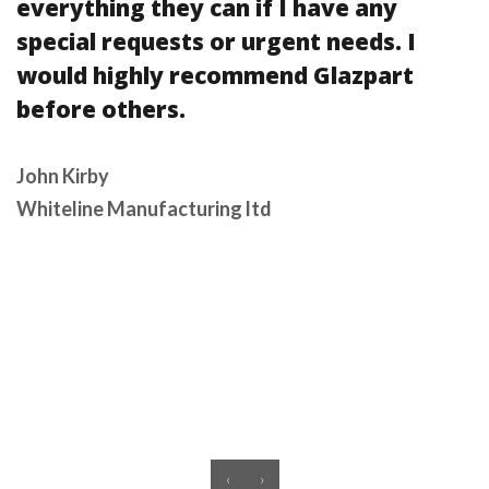
everything they can if I have any
special requests or urgent needs. I
would highly recommend Glazpart
before others.
John Kirby
Whiteline Manufacturing ltd
‹
›