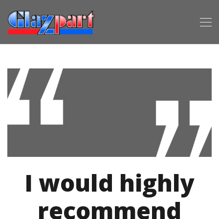
I would highly
recommend