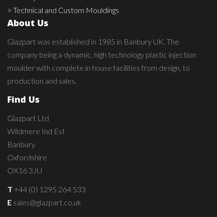
> Technical and Custom Mouldings
About Us
Glazpart was established in 1985 in Banbury UK. The
company being a dynamic, high technology plastic injection
moulder with complete in house facilities from design, to
production and sales.
Find Us
Glazpart Ltd
Wildmere Ind Est
Banbury
Oxfordshire
OX16 3JU
T
+44 (0) 1295 264 533
E
sales@glazpart.co.uk