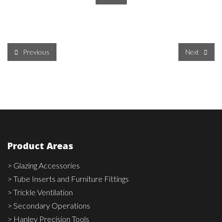
Previous
Next
Product Areas
> Glazing Accessories
> Tube Inserts and Furniture Fittings
> Trickle Ventilation
> Secondary Operations
> Hanley Precision Tools