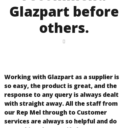
Glazpart before
others.
Working with Glazpart as a supplier is
so easy, the product is great, and the
response to any query is always dealt
with straight away. All the staff from
our Rep Mel through to Customer
services are always so helpful and do