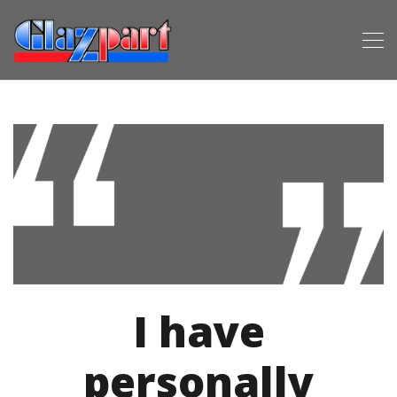
I have
personally