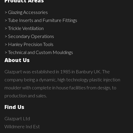
Product Areas
> Glazing Accessories
> Tube Inserts and Furniture Fittings
> Trickle Ventilation
> Secondary Operations
> Hanley Precision Tools
> Technical and Custom Mouldings
About Us
Glazpart was established in 1985 in Banbury UK. The
company being a dynamic, high technology plastic injection
moulder with complete in house facilities from design, to
production and sales.
Find Us
Glazpart Ltd
Wildmere Ind Est