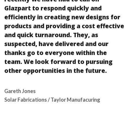
Glazpart to respond quickly and
efficiently in creating new designs for
products and providing a cost effective
and quick turnaround. They, as
suspected, have delivered and our
thanks go to everyone within the
team. We look forward to pursuing
other opportunities in the future.
Gareth Jones
Solar Fabrications / Taylor Manufacuring