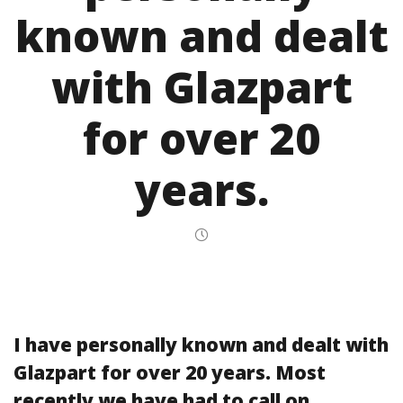
known and dealt
with Glazpart
for over 20
years.
I have personally known and dealt with
Glazpart for over 20 years. Most
recently we have had to call on