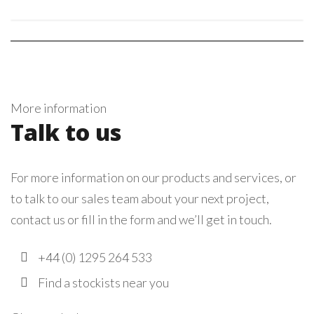
More information
Talk to us
For more information on our products and services, or
to talk to our sales team about your next project,
contact us or fill in the form and we’ll get in touch.
+44 (0) 1295 264 533
Find a stockists near you