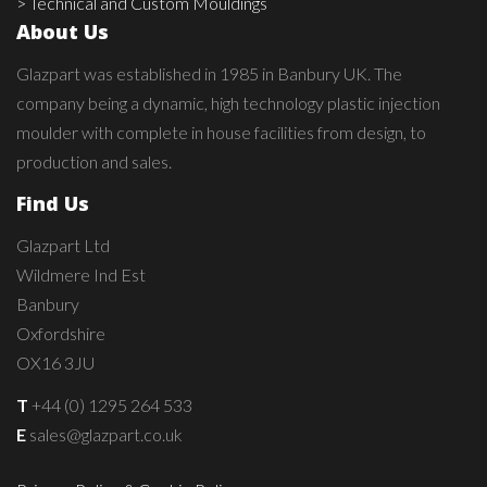
> Technical and Custom Mouldings
About Us
Glazpart was established in 1985 in Banbury UK. The
company being a dynamic, high technology plastic injection
moulder with complete in house facilities from design, to
production and sales.
Find Us
Glazpart Ltd
Wildmere Ind Est
Banbury
Oxfordshire
OX16 3JU
T
+44 (0) 1295 264 533
E
sales@glazpart.co.uk