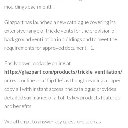
mouldings each month.
Glazpart has launched a new catalogue covering its
extensive range of trickle vents for the provision of
back ground ventilation in buildings and to meet the
requirements for approved document F1.
Easily down loadable online at
https://glazpart.com/products/trickle-ventilation/
or read online as a “flip file” as though reading a paper
copy all with instant access, the catalogue provides
detailed summaries of all of its key products features
and benefits.
We attempt to answer key questions such as –