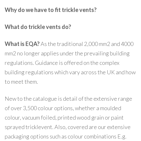
Why do we have to fit trickle vents?
What do trickle vents do?
What is EQA?
As the traditional 2,000 mm2 and 4000
mm2 no longer applies under the prevailing building
regulations. Guidance is offered on the complex
building regulations which vary across the UK and how
to meet them.
New to the catalogue is detail of the extensive range
of over 3,500 colour options, whether a moulded
colour, vacuum foiled, printed wood grain or paint
sprayed tricklevent. Also, covered are our extensive
packaging options such as colour combinations E.g.