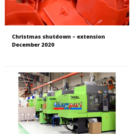
Christmas shutdown – extension
December 2020