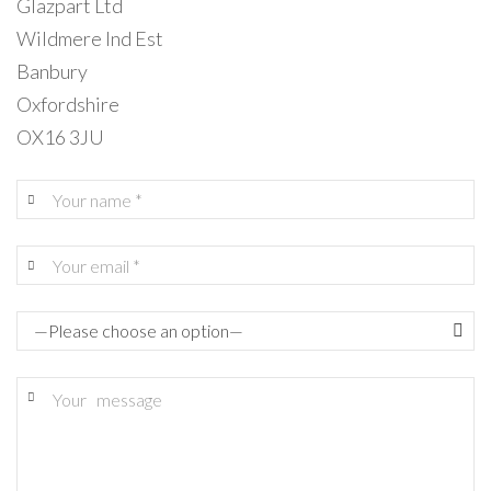
Glazpart Ltd
Wildmere Ind Est
Banbury
Oxfordshire
OX16 3JU