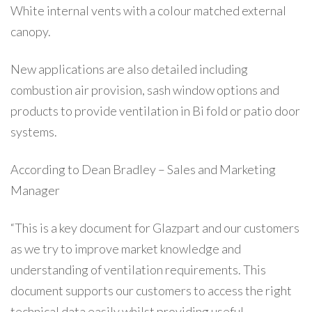
White internal vents with a colour matched external
canopy.
New applications are also detailed including
combustion air provision, sash window options and
products to provide ventilation in Bi fold or patio door
systems.
According to Dean Bradley – Sales and Marketing
Manager
“This is a key document for Glazpart and our customers
as we try to improve market knowledge and
understanding of ventilation requirements. This
document supports our customers to access the right
technical data easily whilst providing useful