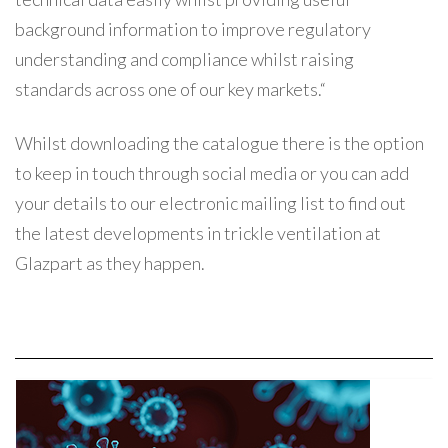
background information to improve regulatory
understanding and compliance whilst raising
standards across one of our key markets.“
Whilst downloading the catalogue there is the option
to keep in touch through social media or you can add
your details to our electronic mailing list to find out
the latest developments in trickle ventilation at
Glazpart as they happen.