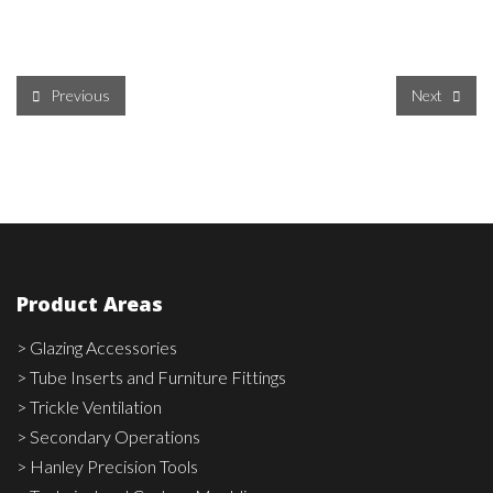
Previous
Next
Product Areas
> Glazing Accessories
> Tube Inserts and Furniture Fittings
> Trickle Ventilation
> Secondary Operations
> Hanley Precision Tools