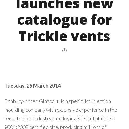
launches new
catalogue for
Trickle vents
Tuesday, 25 March 2014
Banbury-based Glazpart, is a specialist injection
moulding company with extensive experience in the
fenestration industry, employing 80 staff at its ISO
9001:2008 certified site, producing millions of