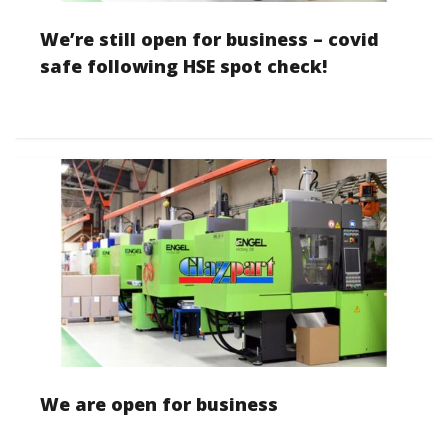
We’re still open for business – covid
safe following HSE spot check!
We are open for business