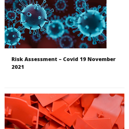
Risk Assessment – Covid 19 November
2021