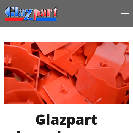
Glazpart