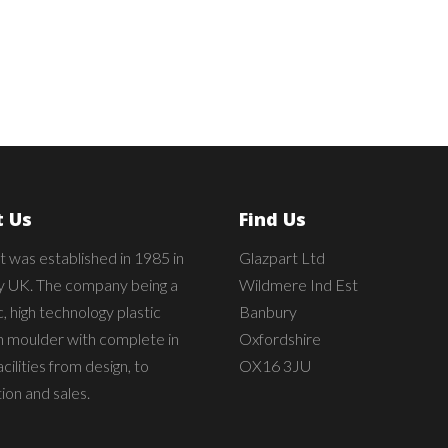
 Us
Find Us
t was established in 1985 in
Glazpart Ltd
 UK. The company being a
Wildmere Ind Est
 high technology plastic
Banbury
on moulder with complete in
Oxfordshire
cilities from design, to
OX16 3JU
ion and sales.