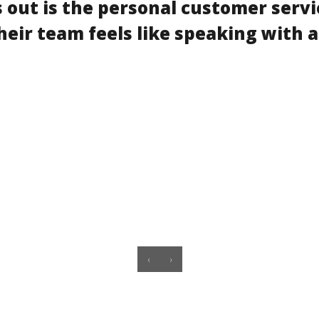
 out is the personal customer servi
heir team feels like speaking with a
‹
›