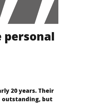
e personal
rly 20 years. Their
 outstanding, but