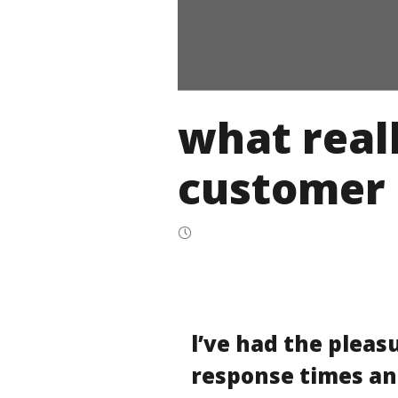
what reall
customer 
l’ve had the pleas
response times an