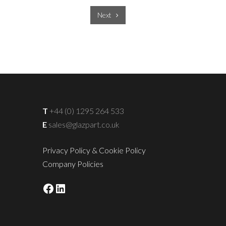
Next
T
+44 (0) 1295 264 533
E
sales@glazpart.co.uk
Privacy Policy & Cookie Policy
Company Policies
Facebook
LinkedIn