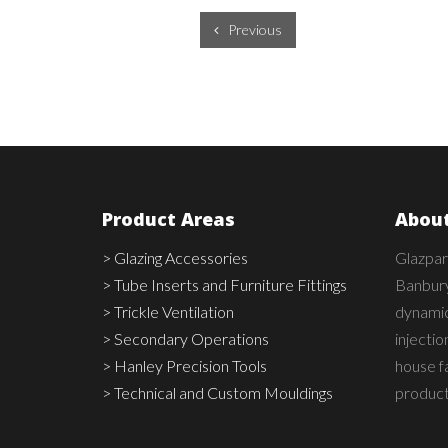
Previous
Product Areas
About
> Glazing Accessories
Glazpar
> Tube Inserts and Furniture Fittings
Banbury
> Trickle Ventilation
dynamic,
> Secondary Operations
injecti
> Hanley Precision Tools
house fa
> Technical and Custom Mouldings
product