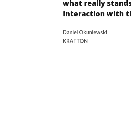
what really stands
interaction with t
Daniel Okuniewski
KRAFTON