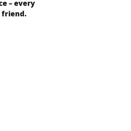
ce – every
 friend.