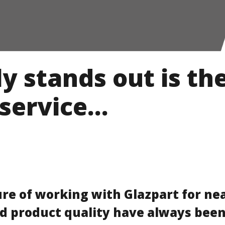
y stands out is th
service…
ure of working with Glazpart for nea
d product quality have always been