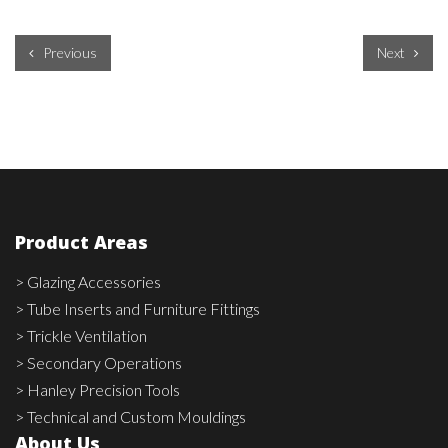
Previous
Next
Product Areas
> Glazing Accessories
> Tube Inserts and Furniture Fittings
> Trickle Ventilation
> Secondary Operations
> Hanley Precision Tools
> Technical and Custom Mouldings
About Us