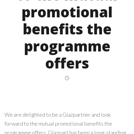
promotional
benefits the
programme
offers
We are delighted to be a Glazpartner and look
forward to the mutual promotional benefits the
programme offers. Glazpart has been a long-standing