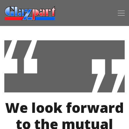
We look forward
to the mutual