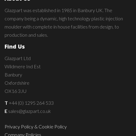
Glazpart was established in 1985 in Banbury UK. The
company being a dynamic, high technology plastic injection
moulder with complete in house facilities from design, to
production and sales.
Find Us
Glazpart Ltd
Wildmere Ind Est
Banbury
Oxfordshire
OX16 3JU
T
+44 (0) 1295 264 533
E
sales@glazpart.co.uk
Privacy Policy & Cookie Policy
Company Policies