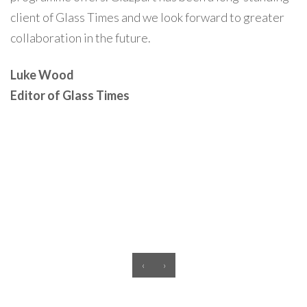
client of Glass Times and we look forward to greater
collaboration in the future.
Luke Wood
Editor of Glass Times
‹
›