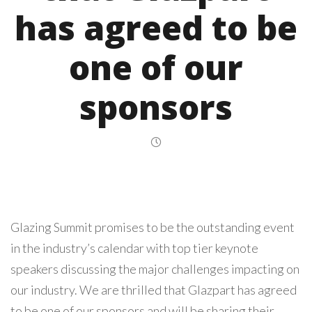
has agreed to be
one of our
sponsors
Glazing Summit promises to be the outstanding event
in the industry’s calendar with top tier keynote
speakers discussing the major challenges impacting on
our industry. We are thrilled that Glazpart has agreed
to be one of our sponsors and will be sharing their