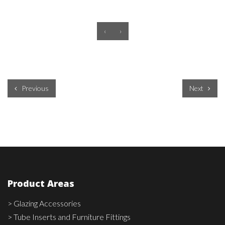
‹
›
Previous
Next
Product Areas
> Glazing Accessories
> Tube Inserts and Furniture Fittings