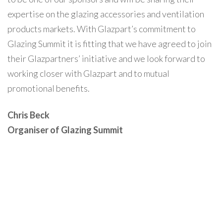
expertise on the glazing accessories and ventilation
products markets. With Glazpart’s commitment to
Glazing Summit it is fitting that we have agreed to join
their Glazpartners’ initiative and we look forward to
working closer with Glazpart and to mutual
promotional benefits.
Chris Beck
Organiser of Glazing Summit