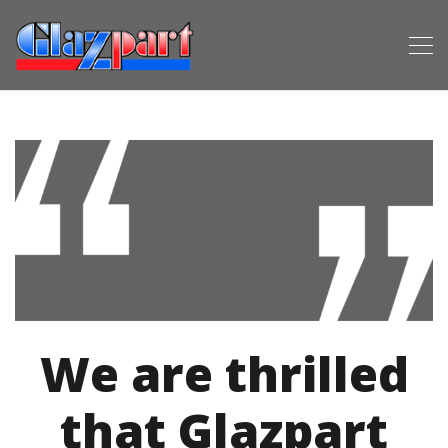
We are thrilled
that Glazpart