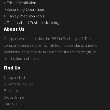
> Trickle Ventilation
> Secondary Operations
> Hanley Precision Tools
> Technical and Custom Mouldings
About Us
Glazpart was established in 1985 in Banbury UK. The
company being a dynamic, high technology plastic injection
moulder with complete in house facilities from design, to
production and sales.
Find Us
Glazpart Ltd
Wildmere Ind Est
Banbury
Oxfordshire
OX16 3JU