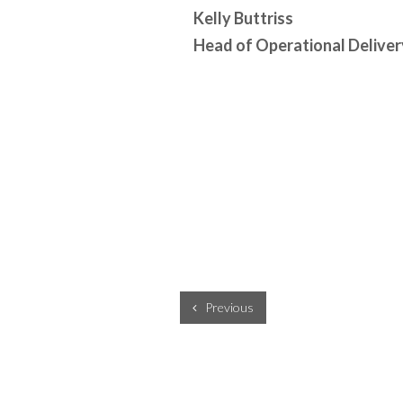
Kelly Buttriss
Head of Operational Deliver
Previous