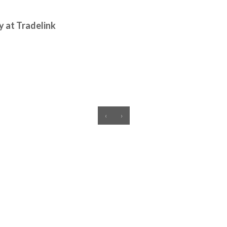
y at Tradelink
‹
›