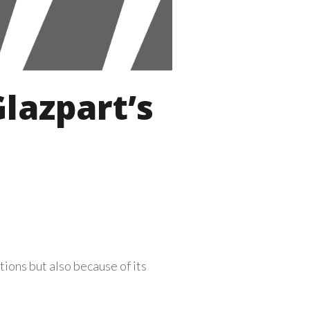
lazpart’s
ions but also because of its