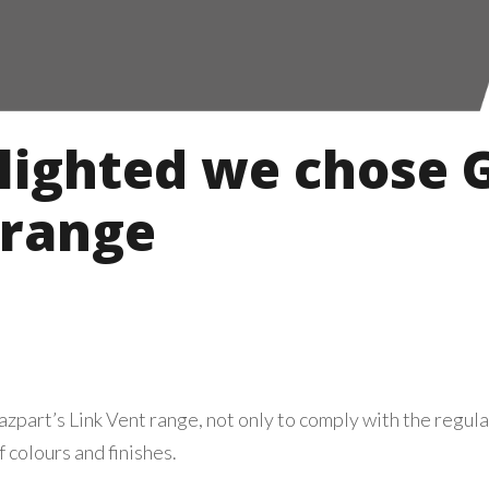
lighted we chose G
 range
part’s Link Vent range, not only to comply with the regulat
 colours and finishes.