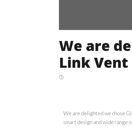
We are de
Link Vent
We are delighted we chose Glaz
smart design and wide range of