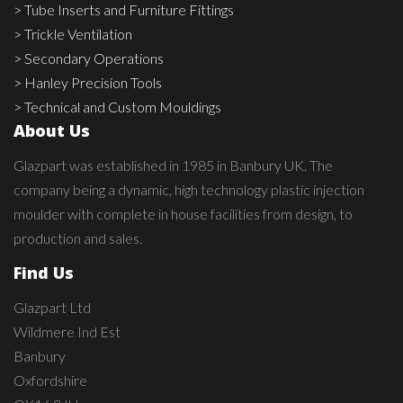
> Tube Inserts and Furniture Fittings
> Trickle Ventilation
> Secondary Operations
> Hanley Precision Tools
> Technical and Custom Mouldings
About Us
Glazpart was established in 1985 in Banbury UK. The
company being a dynamic, high technology plastic injection
moulder with complete in house facilities from design, to
production and sales.
Find Us
Glazpart Ltd
Wildmere Ind Est
Banbury
Oxfordshire