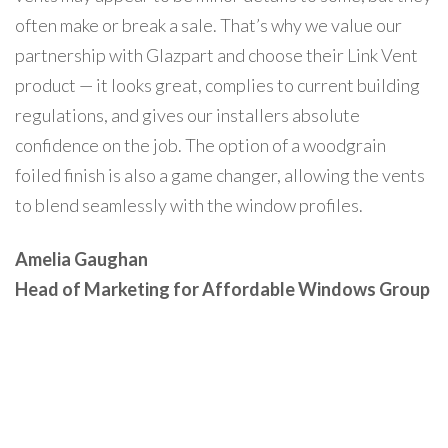
often make or break a sale. That’s why we value our
partnership with Glazpart and choose their Link Vent
product — it looks great, complies to current building
regulations, and gives our installers absolute
confidence on the job. The option of a woodgrain
foiled finish is also a game changer, allowing the vents
to blend seamlessly with the window profiles.
Amelia Gaughan
Head of Marketing for Affordable Windows Group