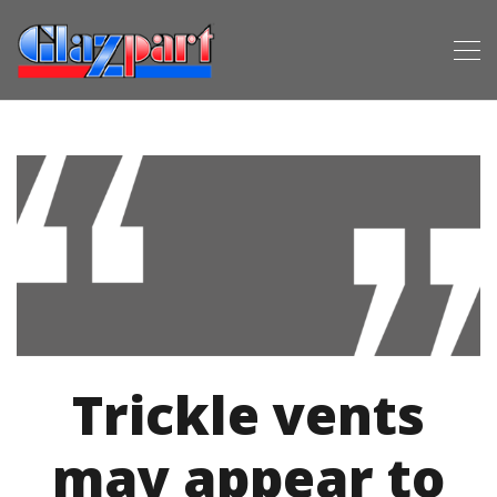
Trickle vents
may appear to