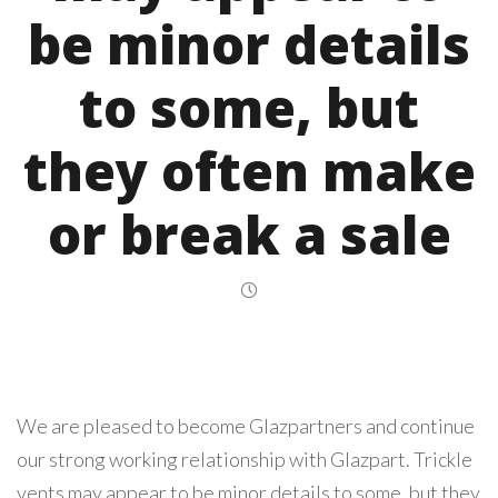
be minor details
to some, but
they often make
or break a sale
We are pleased to become Glazpartners and continue
our strong working relationship with Glazpart. Trickle
vents may appear to be minor details to some, but they