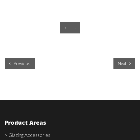
‹
›
Previous
Next
Product Areas
> Glazing Accessories