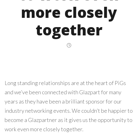
more closely
together
Long standing relationships are at the heart of PiGs
and we’ve been connected with Glazpart for many
years as they have been a brilliant sponsor for our
industry networking events. We couldn’t be happier to
become a Glazpartner as it gives us the opportunity to
work even more closely together.