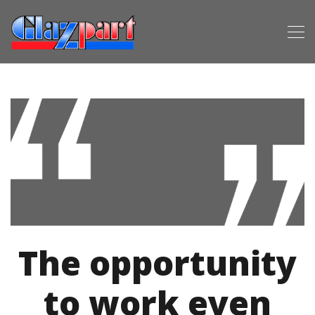
The opportunity
to work even