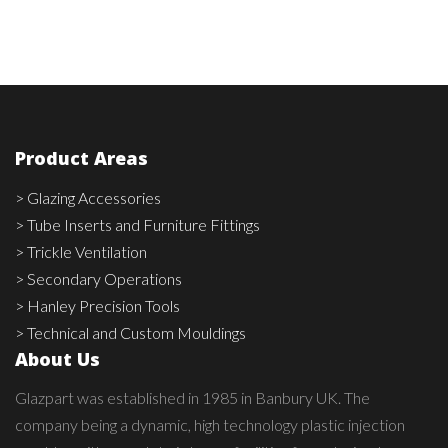
Product Areas
> Glazing Accessories
> Tube Inserts and Furniture Fittings
> Trickle Ventilation
> Secondary Operations
> Hanley Precision Tools
> Technical and Custom Mouldings
About Us
Glazpart was established in 1985 in Banbury UK. The
company being a dynamic, high technology plastic injection