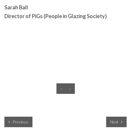
Sarah Ball
Director of PiGs (People in Glazing Society)
‹
›
Previous
Next