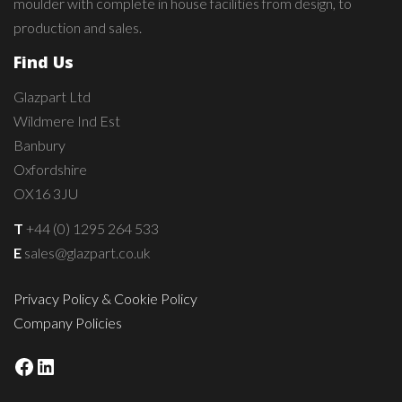
moulder with complete in house facilities from design, to
production and sales.
Find Us
Glazpart Ltd
Wildmere Ind Est
Banbury
Oxfordshire
OX16 3JU
T
+44 (0) 1295 264 533
E
sales@glazpart.co.uk
Privacy Policy & Cookie Policy
Company Policies
Facebook
LinkedIn