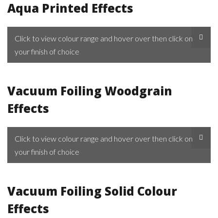
Aqua Printed Effects
Click to view colour range and hover over then click on
your finish of choice
Vacuum Foiling Woodgrain
Effects
Click to view colour range and hover over then click on
your finish of choice
Vacuum Foiling Solid Colour
Effects