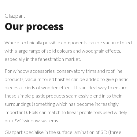
Glazpart
Our process
Where technically possible components can be vacuum foiled
with a large range of solid colours and wood grain effects,
especially in the fenestration market.
For window accessories, conservatory trims and roof line
products, vacuum foiled finishes can be added to give plastic
pieces all kinds of wooden effect. It’s an ideal way to ensure
these simple plastic products seamlessly blend in to their
surroundings (something which has become increasingly
important). Foils can match to linear profile foils used widely
on uPVC window systems.
Glazpart specialise in the surface lamination of 3D (three