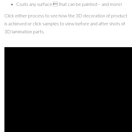
Coats any surface  that can be painted – and more!
Click either process to see how the 3D decoration of product
is achieved or click samples to view before and after shots of
3D lamination parts.