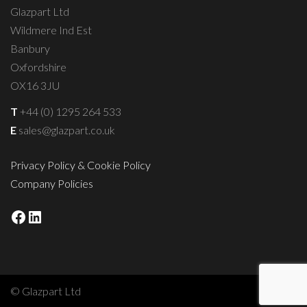
Glazpart Ltd
Wildmere Ind Est
Banbury
Oxfordshire
OX16 3JU
T
+44 (0) 1295 264 533
E
sales@glazpart.co.uk
Privacy Policy & Cookie Policy
Company Policies
Facebook
LinkedIn
© Glazpart Ltd