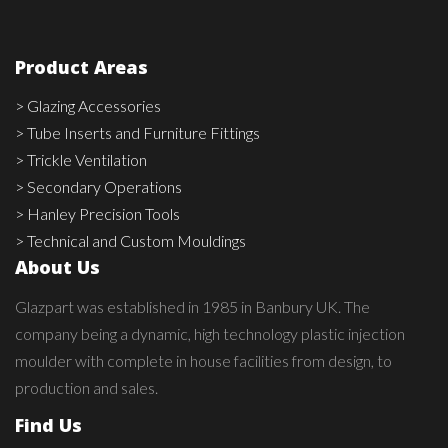
Product Areas
> Glazing Accessories
> Tube Inserts and Furniture Fittings
> Trickle Ventilation
> Secondary Operations
> Hanley Precision Tools
> Technical and Custom Mouldings
About Us
Glazpart was established in 1985 in Banbury UK. The
company being a dynamic, high technology plastic injection
moulder with complete in house facilities from design, to
production and sales.
Find Us