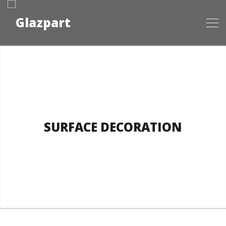
SURFACE DECORATION