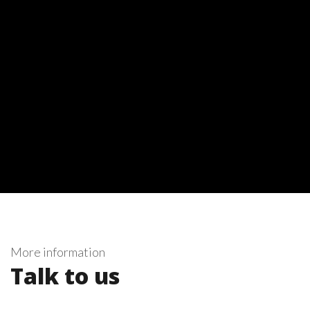
More information
Talk to us