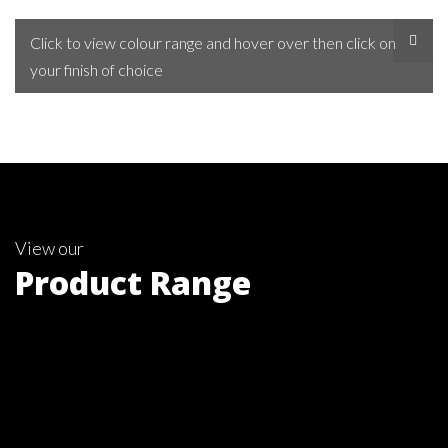
Click to view colour range and hover over then click on
your finish of choice
View our
Product Range