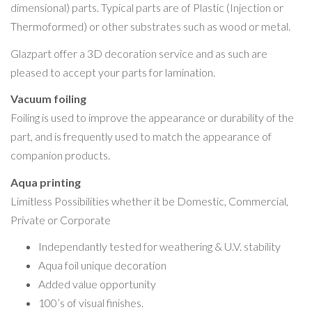
dimensional) parts. Typical parts are of Plastic (Injection or
Thermoformed) or other substrates such as wood or metal.
Glazpart offer a 3D decoration service and as such are
pleased to accept your parts for lamination.
Vacuum foiling
Foiling is used to improve the appearance or durability of the
part, and is frequently used to match the appearance of
companion products.
Aqua printing
Limitless Possibilities whether it be Domestic, Commercial,
Private or Corporate
Independantly tested for weathering & U.V. stability
Aqua foil unique decoration
Added value opportunity
100’s of visual finishes.