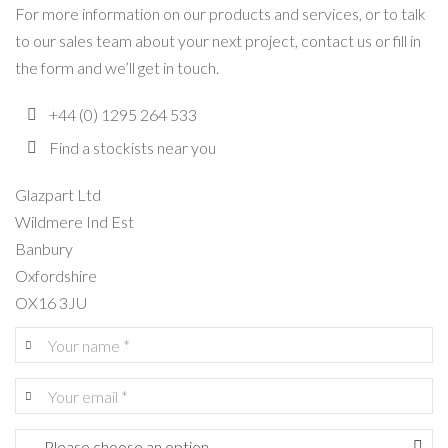
For more information on our products and services, or to talk
to our sales team about your next project, contact us or fill in
the form and we’ll get in touch.
+44 (0) 1295 264 533
Find a stockists near you
Glazpart Ltd
Wildmere Ind Est
Banbury
Oxfordshire
OX16 3JU