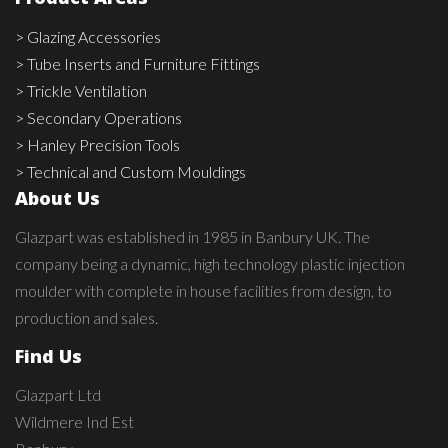
> Glazing Accessories
> Tube Inserts and Furniture Fittings
> Trickle Ventilation
> Secondary Operations
> Hanley Precision Tools
> Technical and Custom Mouldings
About Us
Glazpart was established in 1985 in Banbury UK. The
company being a dynamic, high technology plastic injection
moulder with complete in house facilities from design, to
production and sales.
Find Us
Glazpart Ltd
Wildmere Ind Est