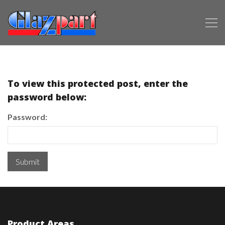
To view this protected post, enter the
password below:
Password:
Product Areas