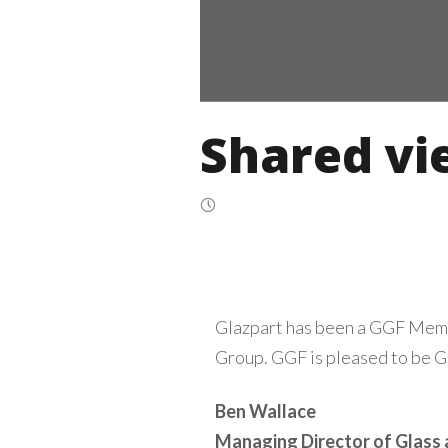
Shared vi
Glazpart has been a GGF Memb
Group. GGF is pleased to be Gl
Ben Wallace
Managing Director of Glass 