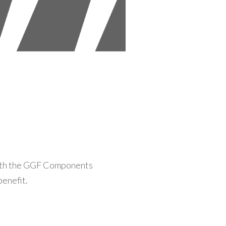
with the GGF Components
benefit.