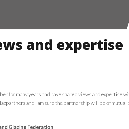
ews and expertise
er for many years and have shared views and expertise 
azpartners and I am sure the partnership will be of mutual 
and Glazing Federation