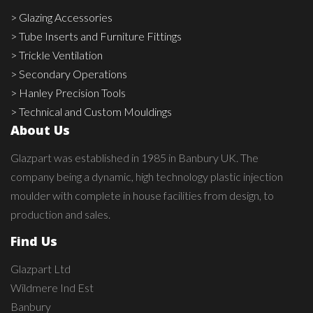
> Glazing Accessories
> Tube Inserts and Furniture Fittings
> Trickle Ventilation
> Secondary Operations
> Hanley Precision Tools
> Technical and Custom Mouldings
About Us
Glazpart was established in 1985 in Banbury UK. The
company being a dynamic, high technology plastic injection
moulder with complete in house facilities from design, to
production and sales.
Find Us
Glazpart Ltd
Wildmere Ind Est
Banbury