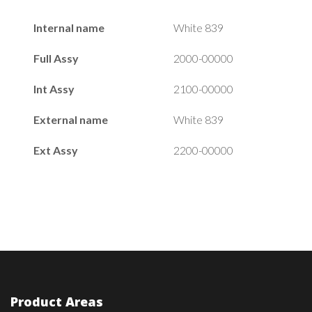
Internal name
White 839
Full Assy
2000-00000
Int Assy
2100-00000
External name
White 839
Ext Assy
2200-00000
Product Areas