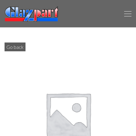
Go back