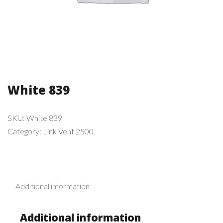
White 839
SKU:
White 839
Category:
Link Vent 2500
Additional information
Additional information