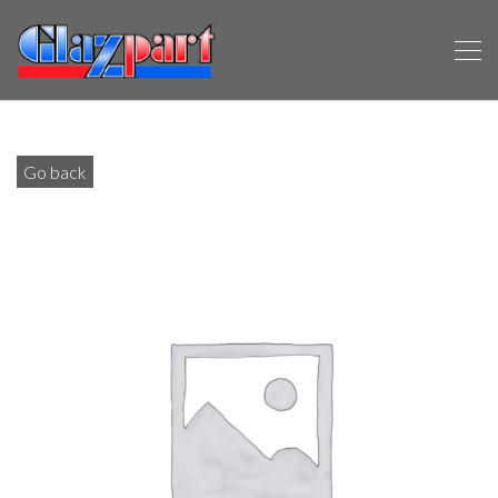
Go back