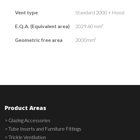
Vent type
Standard 2000 + Hood
E.Q.A. (Equivalent area)
2029.60 mm²
Geometric free area
2000mm²
Product Areas
> Glazing Accessories
> Tube Inserts and Furniture Fittings
> Trickle Ventilation