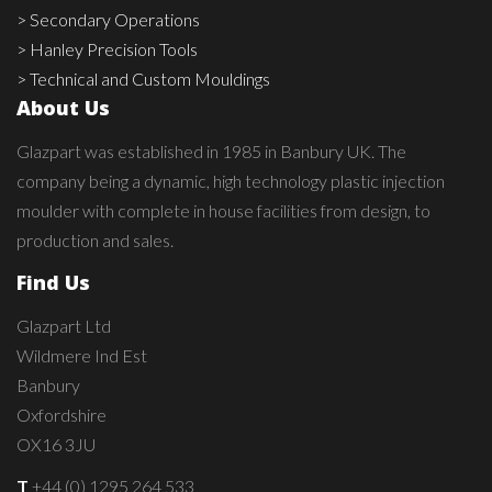
> Secondary Operations
> Hanley Precision Tools
> Technical and Custom Mouldings
About Us
Glazpart was established in 1985 in Banbury UK. The
company being a dynamic, high technology plastic injection
moulder with complete in house facilities from design, to
production and sales.
Find Us
Glazpart Ltd
Wildmere Ind Est
Banbury
Oxfordshire
OX16 3JU
T
+44 (0) 1295 264 533