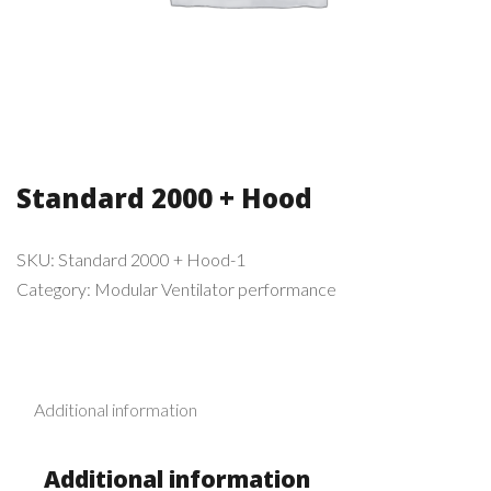
Standard 2000 + Hood
SKU:
Standard 2000 + Hood-1
Category:
Modular Ventilator performance
Additional information
Additional information