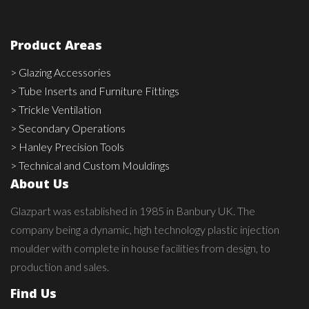
Product Areas
> Glazing Accessories
> Tube Inserts and Furniture Fittings
> Trickle Ventilation
> Secondary Operations
> Hanley Precision Tools
> Technical and Custom Mouldings
About Us
Glazpart was established in 1985 in Banbury UK. The
company being a dynamic, high technology plastic injection
moulder with complete in house facilities from design, to
production and sales.
Find Us