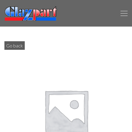
Go back