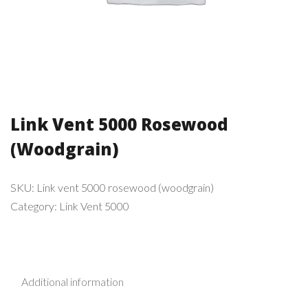
Link Vent 5000 Rosewood
(Woodgrain)
SKU:
Link vent 5000 rosewood (woodgrain)
Category:
Link Vent 5000
Additional information