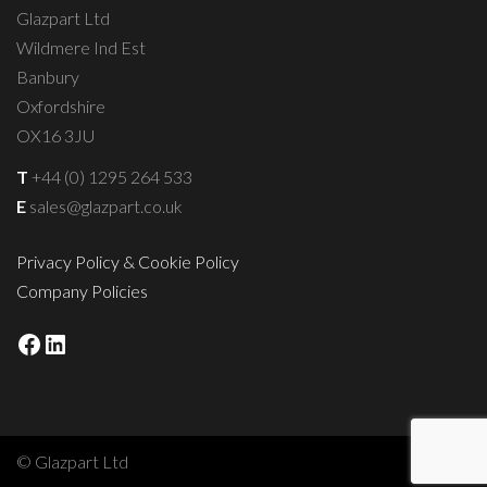
Glazpart Ltd
Wildmere Ind Est
Banbury
Oxfordshire
OX16 3JU
T
+44 (0) 1295 264 533
E
sales@glazpart.co.uk
Privacy Policy & Cookie Policy
Company Policies
Facebook
LinkedIn
© Glazpart Ltd