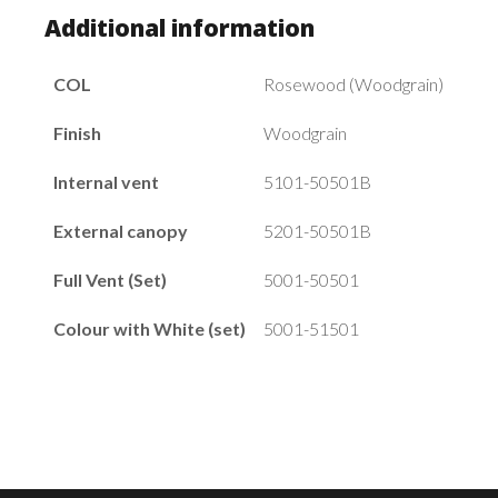
Additional information
COL
Rosewood (Woodgrain)
Finish
Woodgrain
Internal vent
5101-50501B
External canopy
5201-50501B
Full Vent (Set)
5001-50501
Colour with White (set)
5001-51501