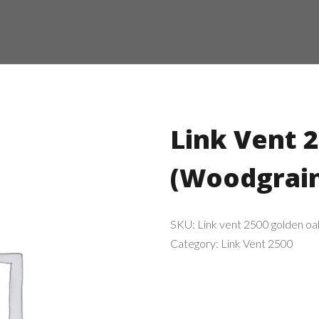
Link Vent 
(Woodgrai
SKU:
Link vent 2500 golden oa
Category:
Link Vent 2500