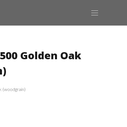
2500 Golden Oak
n)
k (woodgrain)