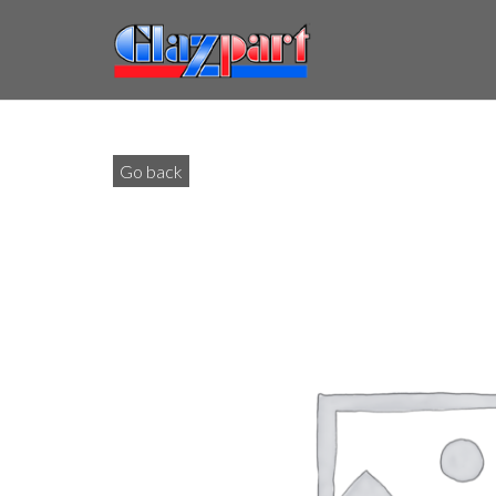
Go back