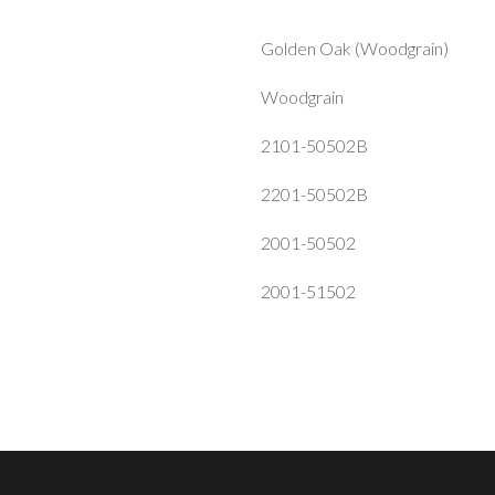
Golden Oak (Woodgrain)
Woodgrain
2101-50502B
2201-50502B
2001-50502
2001-51502