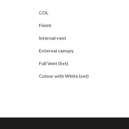
COL
Finish
Internal vent
External canopy
Full Vent (Set)
Colour with White (set)