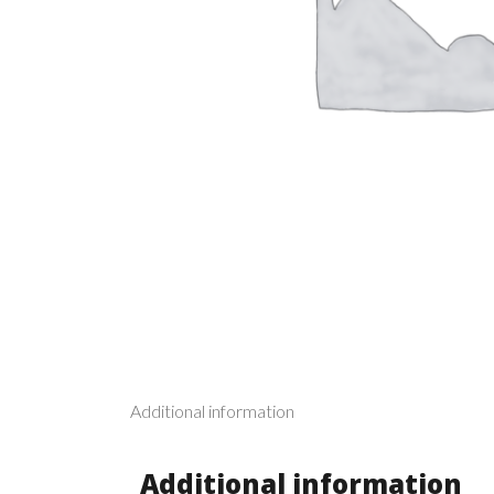
Additional information
Additional information