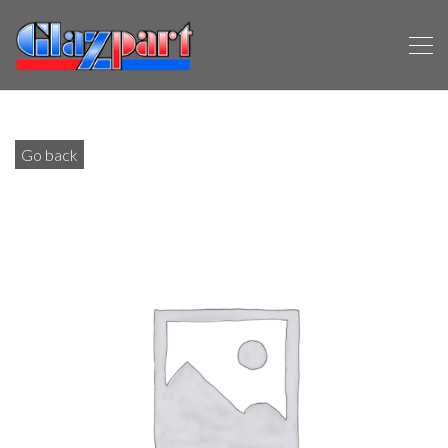
Go back