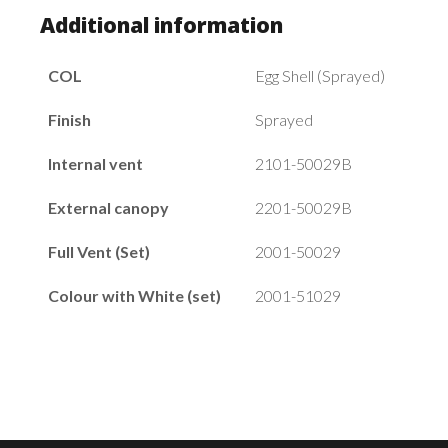
Additional information
COL
Egg Shell (Sprayed)
Finish
Sprayed
Internal vent
2101-50029B
External canopy
2201-50029B
Full Vent (Set)
2001-50029
Colour with White (set)
2001-51029