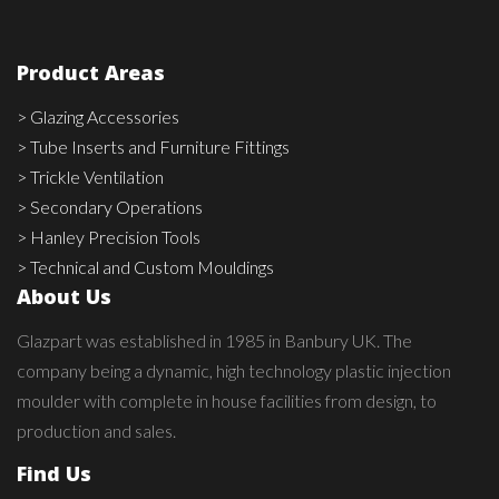
Product Areas
> Glazing Accessories
> Tube Inserts and Furniture Fittings
> Trickle Ventilation
> Secondary Operations
> Hanley Precision Tools
> Technical and Custom Mouldings
About Us
Glazpart was established in 1985 in Banbury UK. The
company being a dynamic, high technology plastic injection
moulder with complete in house facilities from design, to
production and sales.
Find Us