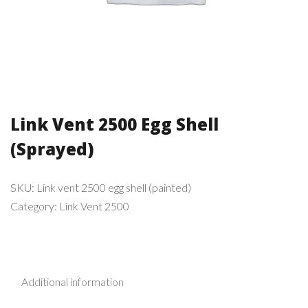
Link Vent 2500 Egg Shell
(Sprayed)
SKU:
Link vent 2500 egg shell (painted)
Category:
Link Vent 2500
Additional information