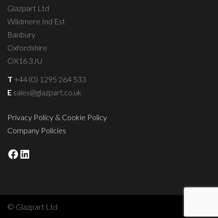
Glazpart Ltd
Wildmere Ind Est
Banbury
Oxfordshire
OX16 3JU
T
+44 (0) 1295 264 533
E
sales@glazpart.co.uk
Privacy Policy & Cookie Policy
Company Policies
Facebook
LinkedIn
© Glazpart Ltd