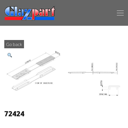
Go back
72424