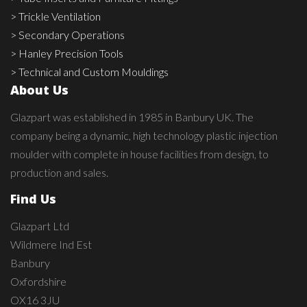
> Trickle Ventilation
> Secondary Operations
> Hanley Precision Tools
> Technical and Custom Mouldings
About Us
Glazpart was established in 1985 in Banbury UK. The
company being a dynamic, high technology plastic injection
moulder with complete in house facilities from design, to
production and sales.
Find Us
Glazpart Ltd
Wildmere Ind Est
Banbury
Oxfordshire
OX16 3JU