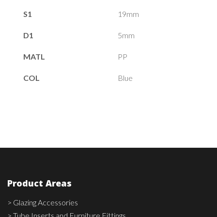
S1
19mm
D1
5mm
MATL
PP
COL
Blue
Product Areas
> Glazing Accessories
> Tube Inserts and Furniture Fittings