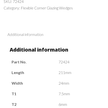
SKU:
72424
Category:
Flexible Corner Glazing Wedges
Additional information
Additional information
Part No.
72424
Length
211mm
Width
24mm
T1
7.5mm
T2
6mm