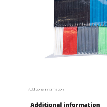
Additional information
Additional information