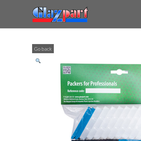
Go back