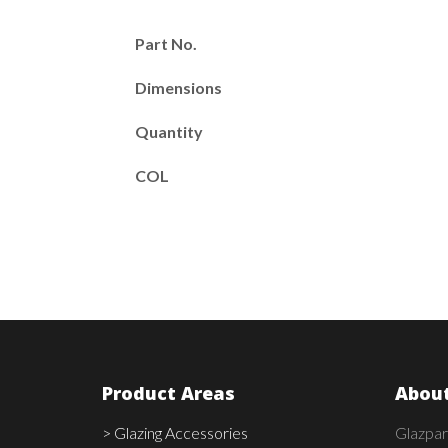
Part No.
Dimensions
Quantity
COL
Product Areas
About
> Glazing Accessories
Glazpar