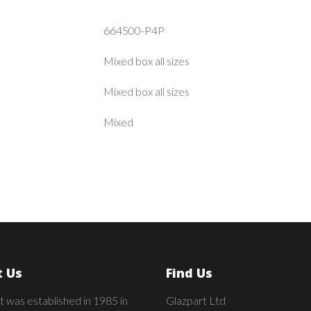
664500-P4P
Mixed box all sizes
Mixed box all sizes
Mixed
 Us
Find Us
t was established in 1985 in
Glazpart Ltd