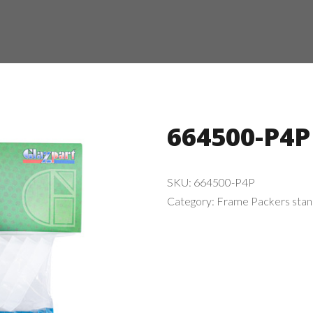
664500-P4P
SKU:
664500-P4P
Category:
Frame Packers sta