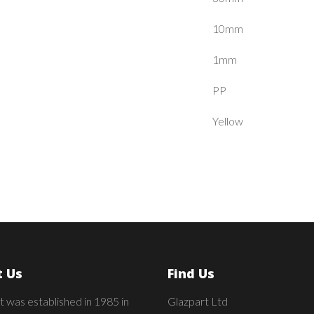
10mm
1mm
PP
Yellow
 Us
Find Us
t was established in 1985 in
Glazpart Ltd