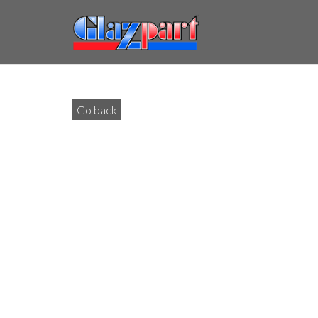
Go back