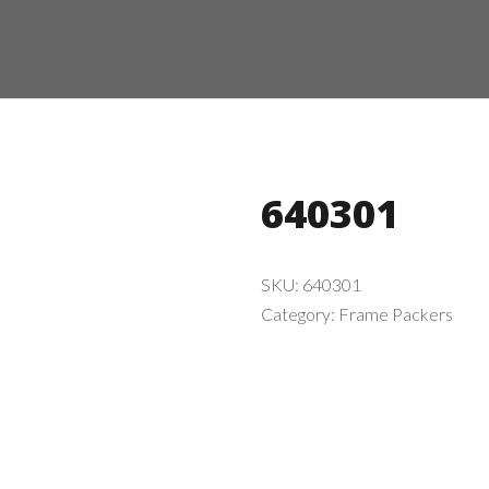
640301
SKU:
640301
Category:
Frame Packers