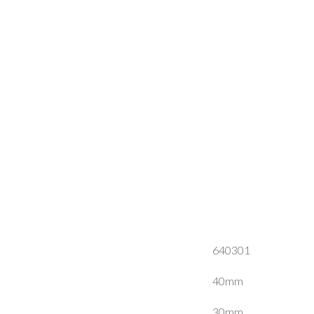
640301
40mm
30mm