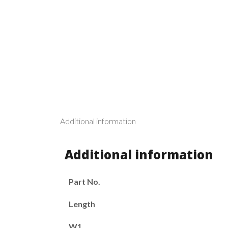
Additional information
Additional information
Part No.
Length
W1