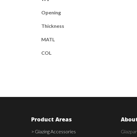
Opening
Thickness
MATL
COL
Product Areas
About
> Glazing Accessories
Glazpar