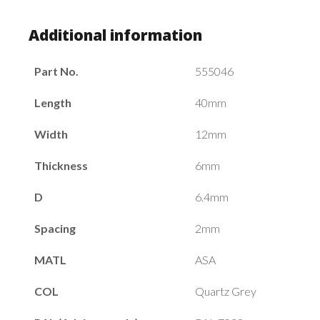
Additional information
Part No.
555046
Length
40mm
Width
12mm
Thickness
6mm
D
6.4mm
Spacing
2mm
MATL
ASA
COL
Quartz Grey