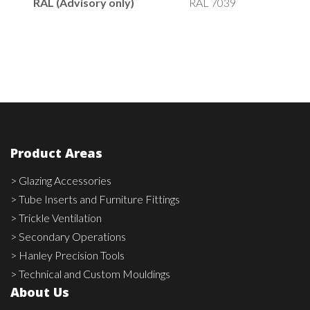
RAL (Advisory only)
RAL 7039
Product Areas
> Glazing Accessories
> Tube Inserts and Furniture Fittings
> Trickle Ventilation
> Secondary Operations
> Hanley Precision Tools
> Technical and Custom Mouldings
About Us