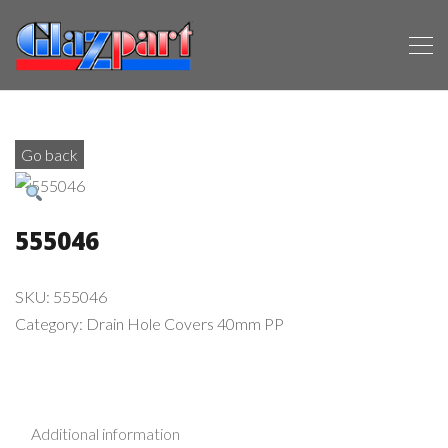
Go back
555046
SKU:
555046
Category:
Drain Hole Covers 40mm PP
Additional information