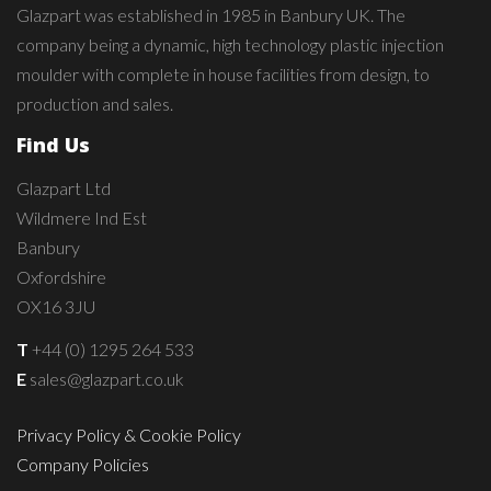
Glazpart was established in 1985 in Banbury UK. The
company being a dynamic, high technology plastic injection
moulder with complete in house facilities from design, to
production and sales.
Find Us
Glazpart Ltd
Wildmere Ind Est
Banbury
Oxfordshire
OX16 3JU
T
+44 (0) 1295 264 533
E
sales@glazpart.co.uk
Privacy Policy & Cookie Policy
Company Policies