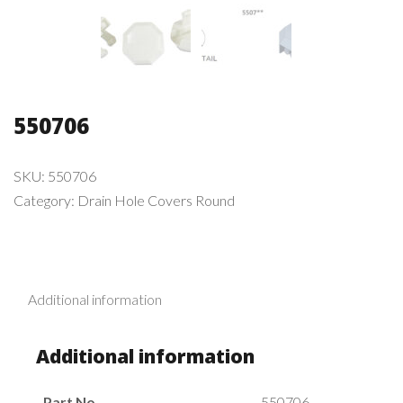
550706
SKU:
550706
Category:
Drain Hole Covers Round
Additional information
Additional information
Part No.
550706