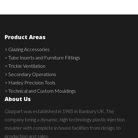
Product Areas
> Glazing Accessories
> Tube Inserts and Furniture Fittings
> Trickle Ventilation
> Secondary Operations
> Hanley Precision Tools
> Technical and Custom Mouldings
About Us
Glazpart was established in 1985 in Banbury UK. The
company being a dynamic, high technology plastic injection
moulder with complete in house facilities from design, to
production and sales.