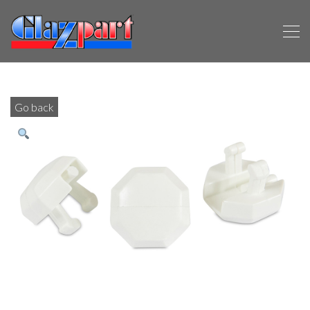
Go back