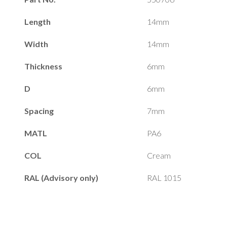
Length
14mm
Width
14mm
Thickness
6mm
D
6mm
Spacing
7mm
MATL
PA6
COL
Cream
RAL (Advisory only)
RAL 1015