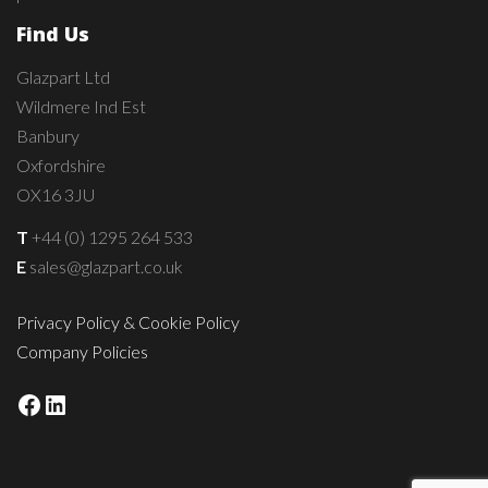
Find Us
Glazpart Ltd
Wildmere Ind Est
Banbury
Oxfordshire
OX16 3JU
T
+44 (0) 1295 264 533
E
sales@glazpart.co.uk
Privacy Policy & Cookie Policy
Company Policies
Facebook
LinkedIn