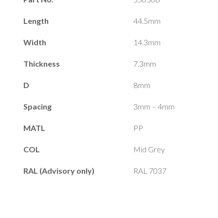
Length
44.5mm
Width
14.3mm
Thickness
7.3mm
D
8mm
Spacing
3mm – 4mm
MATL
PP
COL
Mid Grey
RAL (Advisory only)
RAL 7037