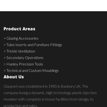
Product Areas
> Glazing Accessories
> Tube Inserts and Furniture Fittings
> Trickle Ventilation
> Secondary Operations
> Hanley Precision Tools
> Technical and Custom Mouldings
About Us
Glazpart was established in 1985 in Banbury UK. The
company being a dynamic, high technology plastic injection
moulder with complete in house facilities from design, to
production and sales.