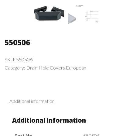
550506
SKU:
550506
Category:
Drain Hole Covers European
Additional information
Additional information
Part No.
550506