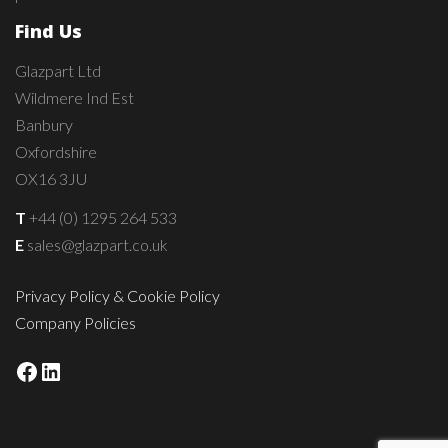
Find Us
Glazpart Ltd
Wildmere Ind Est
Banbury
Oxfordshire
OX16 3JU
T
+44 (0) 1295 264 533
E
sales@glazpart.co.uk
Privacy Policy & Cookie Policy
Company Policies
Facebook
LinkedIn