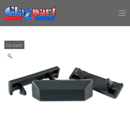
Go back