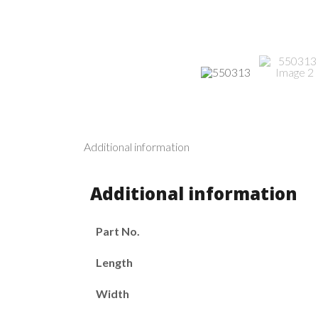
Additional information
Additional information
Part No.
Length
Width