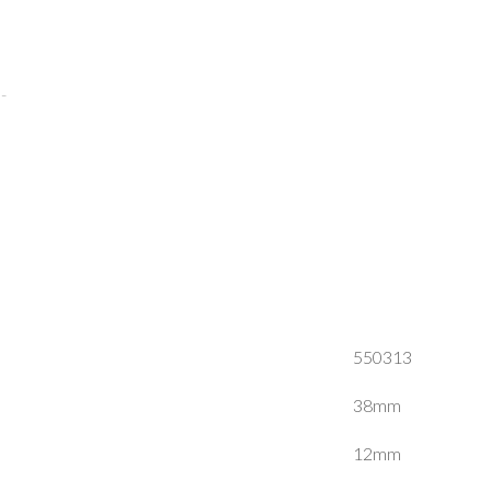
550313
38mm
12mm