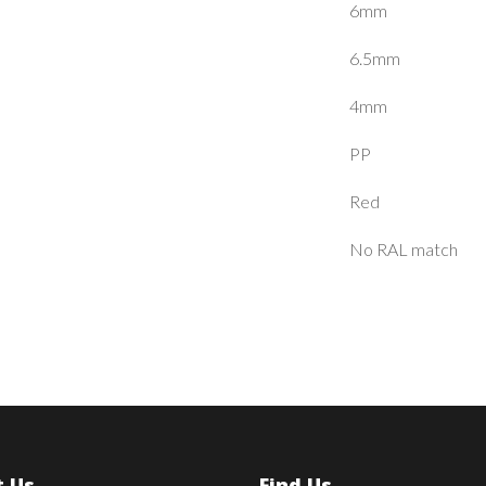
6mm
6.5mm
4mm
PP
Red
No RAL match
 Us
Find Us