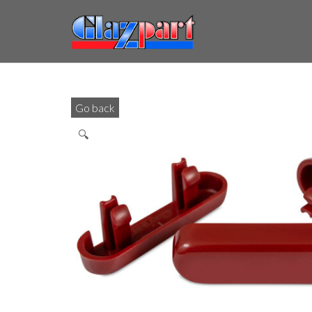
Go back
🔍