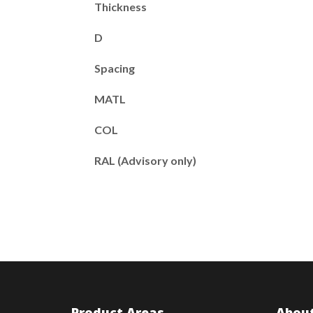
Thickness
D
Spacing
MATL
COL
RAL (Advisory only)
Product Areas
About