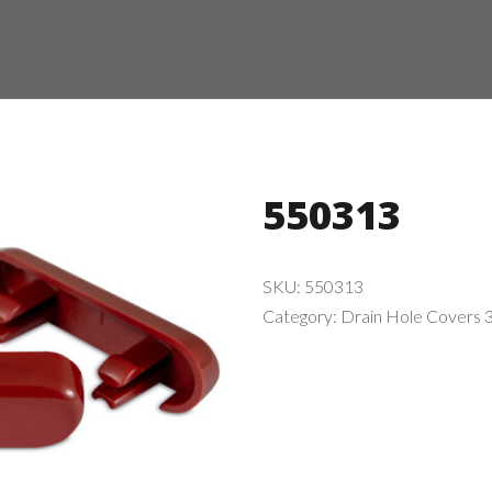
550313
SKU:
550313
Category:
Drain Hole Covers