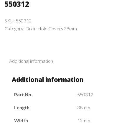
550312
SKU:
550312
Category:
Drain Hole Covers 38mm
Additional information
Additional information
Part No.
550312
Length
38mm
Width
12mm