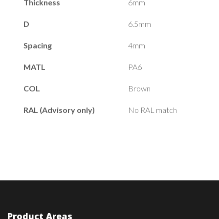
Thickness
6mm
D
6.5mm
Spacing
4mm
MATL
PA6
COL
Brown
RAL (Advisory only)
No RAL match
Product Areas