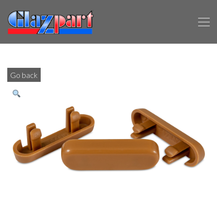
Go back