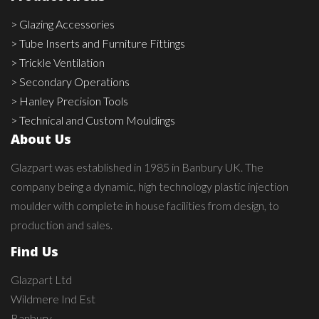
> Glazing Accessories
> Tube Inserts and Furniture Fittings
> Trickle Ventilation
> Secondary Operations
> Hanley Precision Tools
> Technical and Custom Mouldings
About Us
Glazpart was established in 1985 in Banbury UK. The
company being a dynamic, high technology plastic injection
moulder with complete in house facilities from design, to
production and sales.
Find Us
Glazpart Ltd
Wildmere Ind Est
Banbury