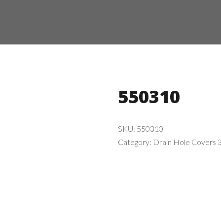
550310
SKU:
550310
Category:
Drain Hole Covers