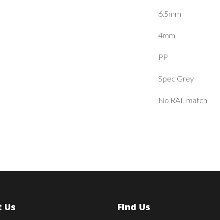
6.5mm
4mm
PP
Spec Grey
No RAL match
 Us
Find Us