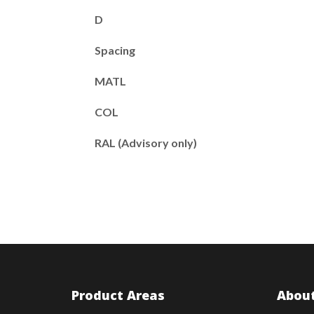
D
Spacing
MATL
COL
RAL (Advisory only)
Product Areas
About