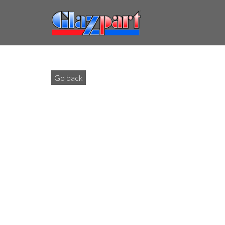
Go back