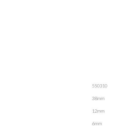
550310
38mm
12mm
6mm