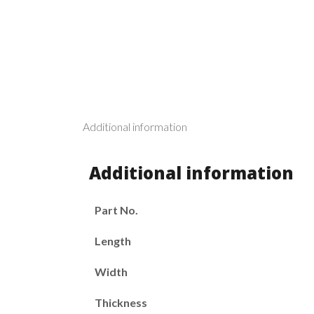
Additional information
Additional information
Part No.
Length
Width
Thickness