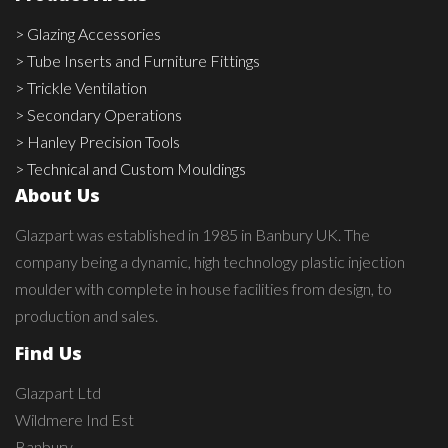
> Glazing Accessories
> Tube Inserts and Furniture Fittings
> Trickle Ventilation
> Secondary Operations
> Hanley Precision Tools
> Technical and Custom Mouldings
About Us
Glazpart was established in 1985 in Banbury UK. The
company being a dynamic, high technology plastic injection
moulder with complete in house facilities from design, to
production and sales.
Find Us
Glazpart Ltd
Wildmere Ind Est
Banbury