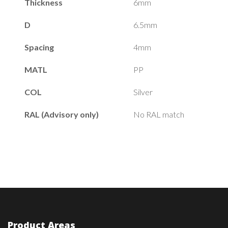
Thickness
6mm
D
6.5mm
Spacing
4mm
MATL
PP
COL
Silver
RAL (Advisory only)
No RAL match
Product Areas