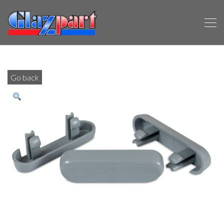
Go back