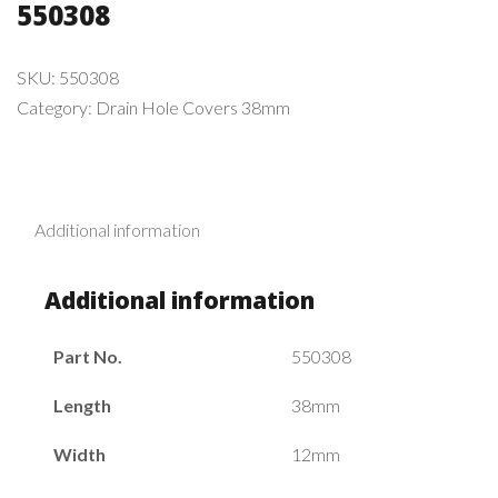
550308
SKU:
550308
Category:
Drain Hole Covers 38mm
Additional information
Additional information
Part No.
550308
Length
38mm
Width
12mm