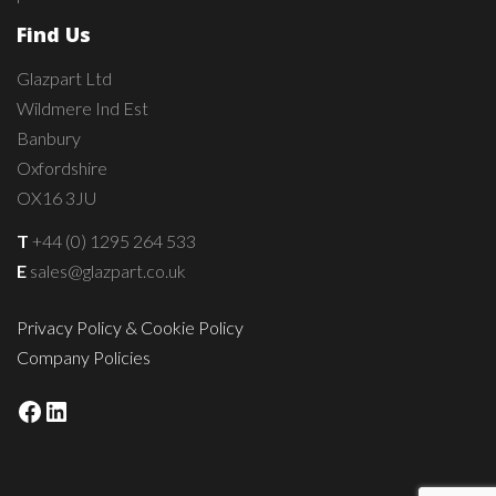
Find Us
Glazpart Ltd
Wildmere Ind Est
Banbury
Oxfordshire
OX16 3JU
T
+44 (0) 1295 264 533
E
sales@glazpart.co.uk
Privacy Policy & Cookie Policy
Company Policies
Facebook
LinkedIn