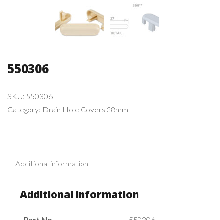
550306
SKU:
550306
Category:
Drain Hole Covers 38mm
Additional information
Additional information
Part No.
550306