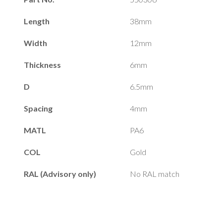
Length
38mm
Width
12mm
Thickness
6mm
D
6.5mm
Spacing
4mm
MATL
PA6
COL
Gold
RAL (Advisory only)
No RAL match