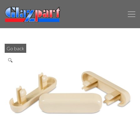
Go back
🔍