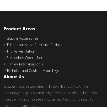
Product Areas
> Glazing Accessories
> Tube Inserts and Furniture Fittings
> Trickle Ventilation
> Secondary Operations
> Hanley Precision Tools
> Technical and Custom Mouldings
About Us
Glazpart was established in 1985 in Banbury UK. The
company being a dynamic, high technology plastic injection
moulder with complete in house facilities from design, to
production and sales.